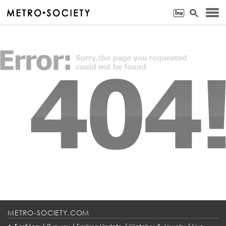
METRO-SOCIETY.COM
•
/
/
/
/