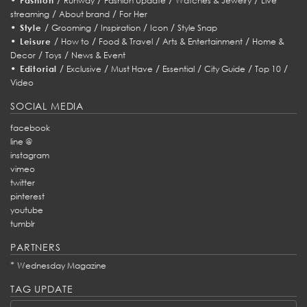
Fashion
Runway
Fashion Update
Watches & Jewelry
Live
/
/
streaming
About brand
For Her
•
/
/
/
/
Style
Grooming
Inspiration
Icon
Style Snap
•
/
/
/
/
Leisure
How to
Food & Travel
Arts & Entertainment
Home &
/
/
Decor
Toys
News & Event
•
/
/
/
/
/
/
Editorial
Exclusive
Must Have
Essential
City Guide
Top 10
Video
SOCIAL MEDIA
facebook
line @
instagram
vimeo
twitter
pinterest
youtube
tumblr
PARTNERS
*
Wednesday Magazine
TAG UPDATE