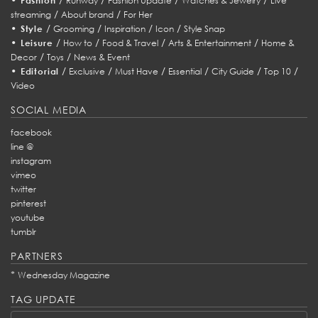
Fashion
Runway
Fashion Update
Watches & Jewelry
Live
/
/
streaming
About brand
For Her
•
/
/
/
/
Style
Grooming
Inspiration
Icon
Style Snap
•
/
/
/
/
Leisure
How to
Food & Travel
Arts & Entertainment
Home &
/
/
Decor
Toys
News & Event
•
/
/
/
/
/
/
Editorial
Exclusive
Must Have
Essential
City Guide
Top 10
Video
SOCIAL MEDIA
facebook
line @
instagram
vimeo
twitter
pinterest
youtube
tumblr
PARTNERS
*
Wednesday Magazine
TAG UPDATE