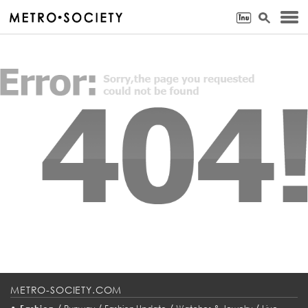
METRO-SOCIETY.COM
•
/
/
/
/