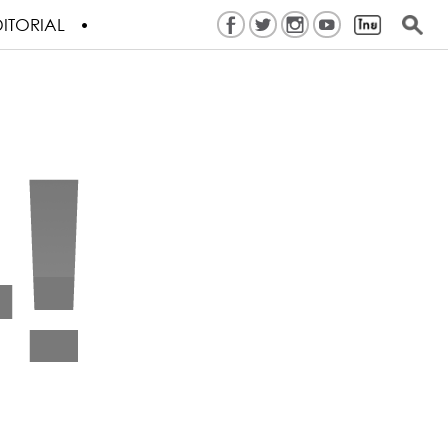
ITORIAL