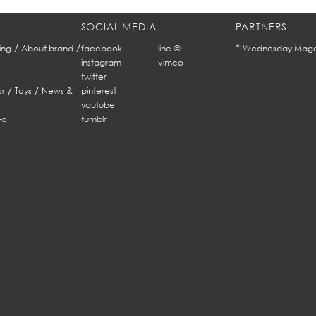
SOCIAL MEDIA
PARTNERS
/
/
*
ing
About brand
facebook
line @
Wednesday Maga
instagram
vimeo
twitter
/
/
r
Toys
News &
pinterest
youtube
eo
tumblr