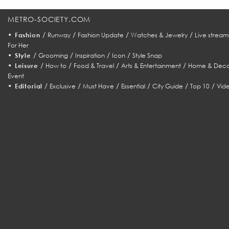
METRO-SOCIETY.COM
•
/
/
/
/
Fashion
Runway
Fashion Update
Watches & Jewelry
Live stream
For Her
•
/
/
/
/
Style
Grooming
Inspiration
Icon
Style Snap
•
/
/
/
/
Leisure
How to
Food & Travel
Arts & Entertainment
Home & Deco
Event
•
/
/
/
/
/
/
Editorial
Exclusive
Must Have
Essential
City Guide
Top 10
Vid