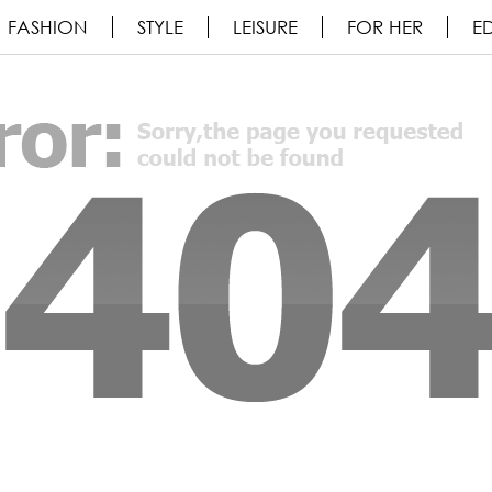
FASHION
STYLE
LEISURE
FOR HER
ED