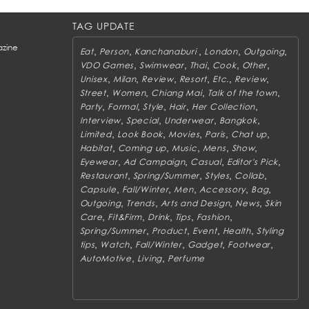
TAG UPDATE
zine
,
,
,
,
,
Eat
Person
Kanchanaburi
London
Outgoing
,
,
,
,
,
VDO Games
Swimwear
Thai
Cook
Other
,
,
,
,
,
,
Unisex
Milan
Review
Resort
Etc.
Review
,
,
,
,
Street
Women
Chiang Mai
Talk of the town
,
,
,
,
,
Party
Formal
Style
Hair
Her Collection
,
,
,
,
Interview
Special
Underwear
Bangkok
,
,
,
,
,
Limited
Look Book
Movies
Paris
Chat up
,
,
,
,
,
Habitat
Coming up
Music
Mens
Show
,
,
,
,
Eyewear
Ad Campaign
Casual
Editor's Pick
,
,
,
,
Restaurant
Spring/Summer
Styles
Collab
,
,
,
,
,
Capsule
Fall/Winter
Men
Accessory
Bag
,
,
,
,
Outgoing
Trends
Arts and Design
News
Skin
,
,
,
,
,
Care
Fit&Firm
Drink
Tips
Fashion
,
,
,
,
Spring/Summer
Product
Event
Health
Styling
,
,
,
,
,
tips
Watch
Fall/Winter
Gadget
Footwear
,
,
AutoMotive
Living
Perfume