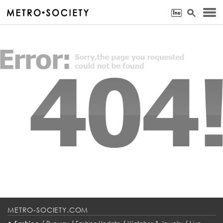
METRO-SOCIETY.COM
•
/
/
/
/