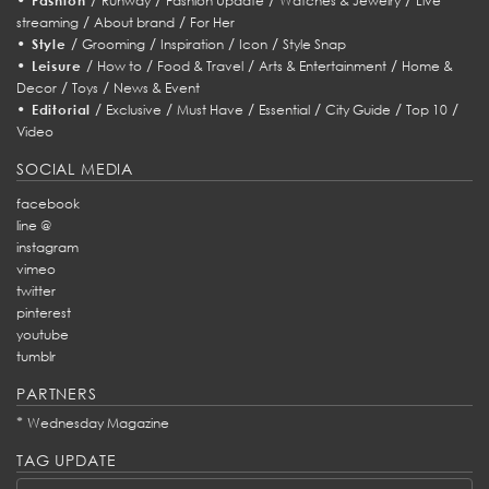
Fashion
Runway
Fashion Update
Watches & Jewelry
Live
/
/
streaming
About brand
For Her
•
/
/
/
/
Style
Grooming
Inspiration
Icon
Style Snap
•
/
/
/
/
Leisure
How to
Food & Travel
Arts & Entertainment
Home &
/
/
Decor
Toys
News & Event
•
/
/
/
/
/
/
Editorial
Exclusive
Must Have
Essential
City Guide
Top 10
Video
SOCIAL MEDIA
facebook
line @
instagram
vimeo
twitter
pinterest
youtube
tumblr
PARTNERS
*
Wednesday Magazine
TAG UPDATE