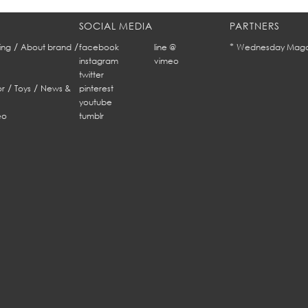
SOCIAL MEDIA
PARTNERS
/
/
*
ing
About brand
facebook
line @
Wednesday Maga
instagram
vimeo
twitter
/
/
r
Toys
News &
pinterest
youtube
eo
tumblr