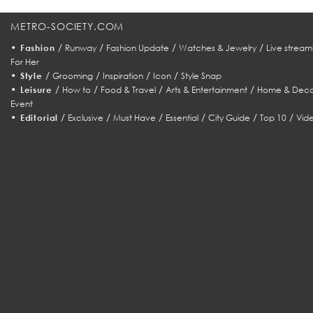
METRO-SOCIETY.COM
•
/
/
/
/
Fashion
Runway
Fashion Update
Watches & Jewelry
Live stream
For Her
•
/
/
/
/
Style
Grooming
Inspiration
Icon
Style Snap
•
/
/
/
/
Leisure
How to
Food & Travel
Arts & Entertainment
Home & Deco
Event
•
/
/
/
/
/
/
Editorial
Exclusive
Must Have
Essential
City Guide
Top 10
Vid