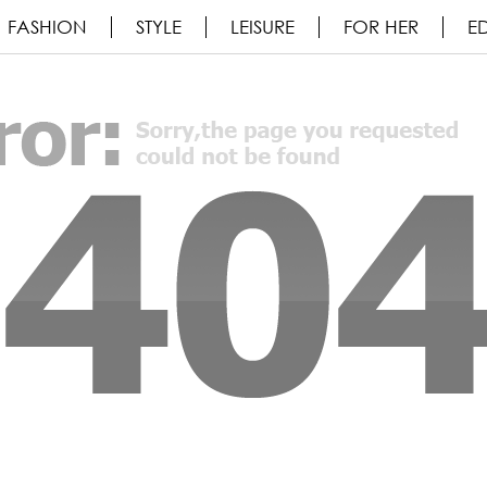
FASHION
STYLE
LEISURE
FOR HER
ED