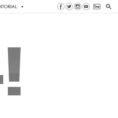
ITORIAL