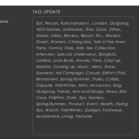
TAG UPDATE
zine
,
,
,
,
,
Eat
Person
Kanchanaburi
London
Outgoing
,
,
,
,
,
VDO Games
Swimwear
Thai
Cook
Other
,
,
,
,
,
,
Unisex
Milan
Review
Resort
Etc.
Review
,
,
,
,
Street
Women
Chiang Mai
Talk of the town
,
,
,
,
,
Party
Formal
Style
Hair
Her Collection
,
,
,
,
Interview
Special
Underwear
Bangkok
,
,
,
,
,
Limited
Look Book
Movies
Paris
Chat up
,
,
,
,
,
Habitat
Coming up
Music
Mens
Show
,
,
,
,
Eyewear
Ad Campaign
Casual
Editor's Pick
,
,
,
,
Restaurant
Spring/Summer
Styles
Collab
,
,
,
,
,
Capsule
Fall/Winter
Men
Accessory
Bag
,
,
,
,
Outgoing
Trends
Arts and Design
News
Skin
,
,
,
,
,
Care
Fit&Firm
Drink
Tips
Fashion
,
,
,
,
Spring/Summer
Product
Event
Health
Styling
,
,
,
,
,
tips
Watch
Fall/Winter
Gadget
Footwear
,
,
AutoMotive
Living
Perfume