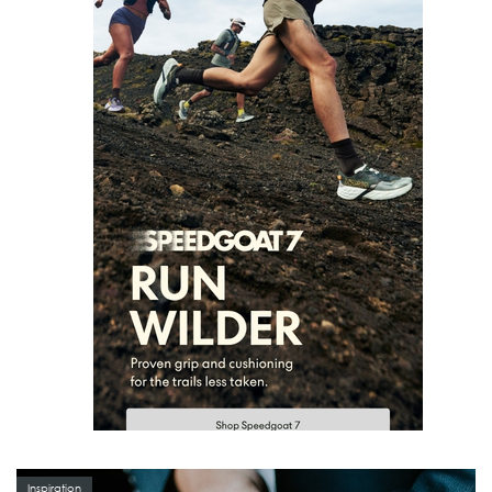
Inspiration