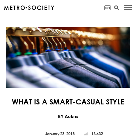
WHAT IS A SMART-CASUAL STYLE
BY Aukris
January 23, 2018
13,632