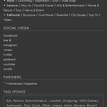
•
/
/
/
/
Style
Grooming
Inspiration
Icon
Style Snap
•
/
/
/
/
Leisure
How to
Food & Travel
Arts & Entertainment
Home &
/
/
Decor
Toys
News & Event
•
/
/
/
/
/
/
Editorial
Exclusive
Must Have
Essential
City Guide
Top 10
Video
SOCIAL MEDIA
facebook
line @
instagram
vimeo
twitter
pinterest
youtube
tumblr
PARTNERS
*
Wednesday Magazine
TAG UPDATE
,
,
,
,
,
,
Eat
Person
Kanchanaburi
London
Outgoing
VDO Games
,
,
,
,
,
,
,
,
Swimwear
Thai
Cook
Other
Unisex
Milan
Review
Resort