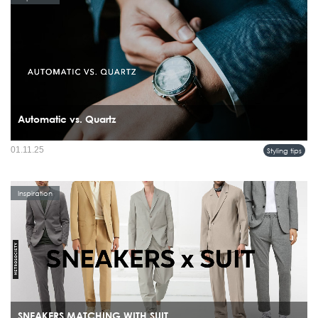
Automatic vs. Quartz
01.11.25
Styling tips
Inspiration
SNEAKERS MATCHING WITH SUIT