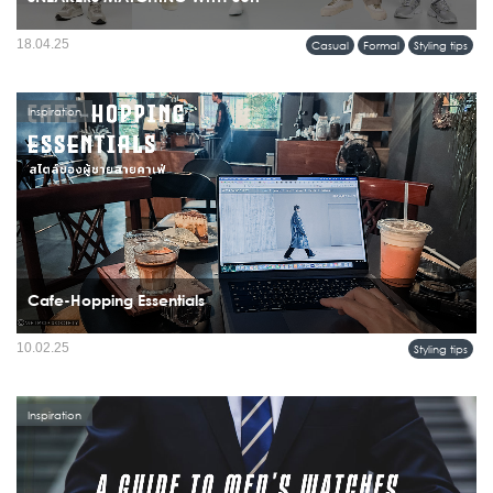
18.04.25
Casual
Formal
Styling tips
Inspiration
Cafe-Hopping Essentials
10.02.25
Styling tips
Inspiration