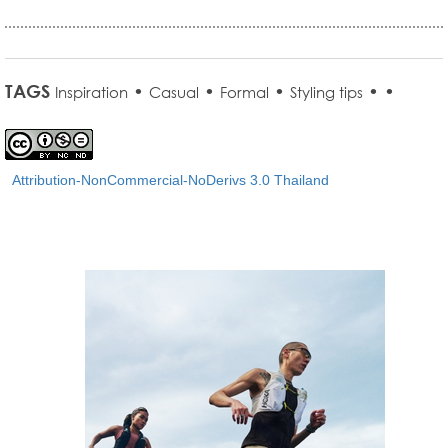
TAGS
•
•
•
•
•
Inspiration
Casual
Formal
Styling tips
Attribution-NonCommercial-NoDerivs 3.0 Thailand