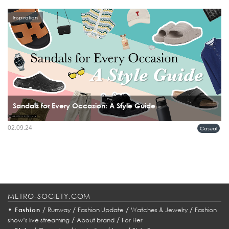
Inspiration
Sandals for Every Occasion: A Style Guide
02.09.24
Casual
METRO-SOCIETY.COM
•
/
/
/
/
Fashion
Runway
Fashion Update
Watches & Jewelry
Fashion
/
/
show’s live streaming
About brand
For Her