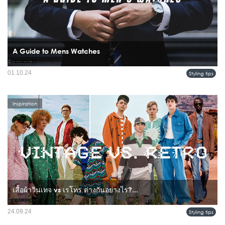
A Guide to Mens Watches
A watch is more than just a timekeeping device; it's a statement piece that reflects
01.10.24
Styling tips
a man's style and personality.
Inspiration
เสื้อผ้าวินเทจ vs เรโทร ต่างกันอย่างไร?...
24.09.24
Styling tips