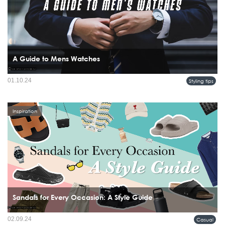
A Guide to Mens Watches
A watch is more than just a timekeeping device; it's a statement piece that reflects
01.10.24
Styling tips
a man's style and personality.
Inspiration
Sandals for Every Occasion: A Style Guide
02.09.24
Casual