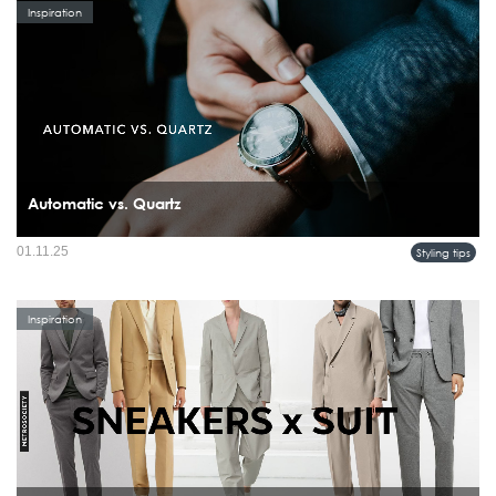
Inspiration
Automatic vs. Quartz
01.11.25
Styling tips
Inspiration