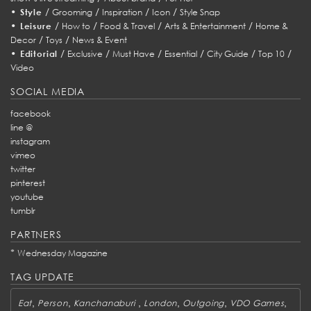
•
/
/
/
/
Style
Grooming
Inspiration
Icon
Style Snap
•
/
/
/
/
Leisure
How to
Food & Travel
Arts & Entertainment
Home &
/
/
Decor
Toys
News & Event
•
/
/
/
/
/
/
Editorial
Exclusive
Must Have
Essential
City Guide
Top 10
Video
SOCIAL MEDIA
facebook
line @
instagram
vimeo
twitter
pinterest
youtube
tumblr
PARTNERS
*
Wednesday Magazine
TAG UPDATE
,
,
,
,
,
,
Eat
Person
Kanchanaburi
London
Outgoing
VDO Games