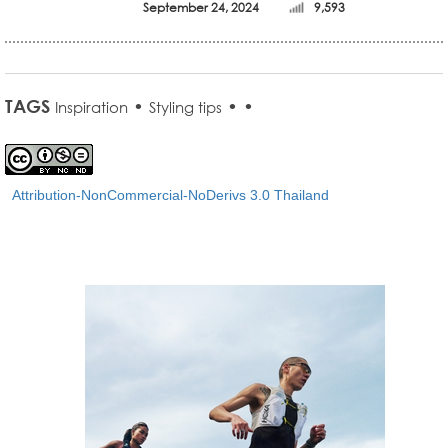
September 24, 2024
9,593
TAGS
•
•
•
Inspiration
Styling tips
Attribution-NonCommercial-NoDerivs 3.0 Thailand