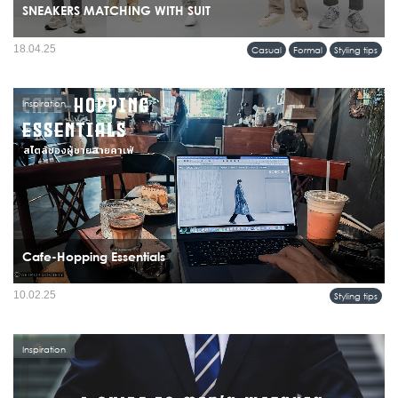
SNEAKERS MATCHING WITH SUIT
18.04.25
Casual
Formal
Styling tips
Inspiration
Cafe-Hopping Essentials
10.02.25
Styling tips
Inspiration