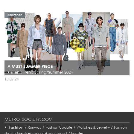
Inspiration
A MUST SUMMER PIECE
• Men's Trend Spring/Summer 2024
16.07.24
METRO-SOCIETY.COM
•
/
/
/
/
Fashion
Runway
Fashion Update
Watches & Jewelry
Fashion
/
/
show’s live streaming
About brand
For Her