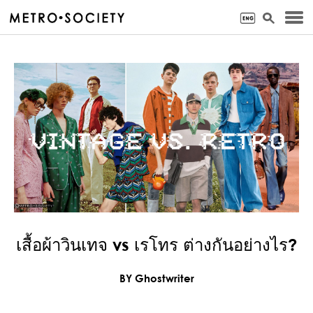
เสื้อผ้าวินเทจ vs เรโทร ต่างกันอย่างไร?
BY Ghostwriter