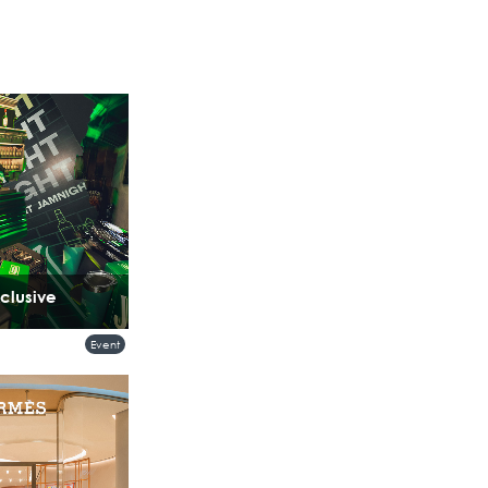
clusive
Event