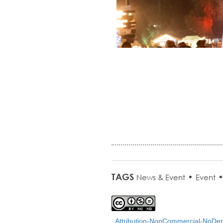
TAGS
•
News & Event
Event
Attribution-NonCommercial-NoDeri