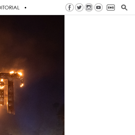
ITORIAL