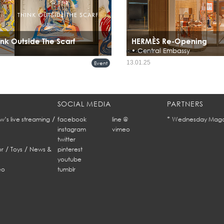
nk Outside The Scarf
HERMÈS Re-Opening
• Central Embassy
Hermès Reopens Renovated Flagship 
13.01.25
Event
Embassy, Bangkok
SOCIAL MEDIA
PARTNERS
/
*
w’s live streaming
facebook
line @
Wednesday Maga
instagram
vimeo
twitter
/
/
r
Toys
News &
pinterest
youtube
eo
tumblr