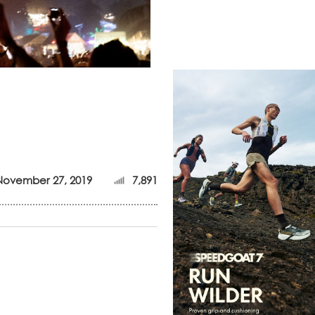
November 27, 2019
7,891