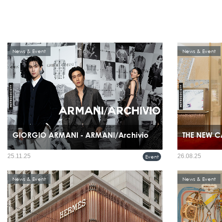
News & Event
News & Event
GIORGIO ARMANI - ARMANI/Archivio
THE NEW C
Giorgio Armani celebrated the recent boutique openings in
25.11.25
26.08.25
Event
Bangkok, Thailand, with a special ARMANI/Archivio
exhibition and event held on November 20th at the Glass
House, Nai Lert Park.
News & Event
News & Event