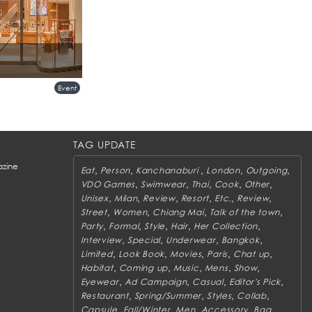
Store at Central
Event
TAG UPDATE
zine
,
,
,
,
,
Eat
Person
Kanchanaburi
London
Outgoing
,
,
,
,
,
VDO Games
Swimwear
Thai
Cook
Other
,
,
,
,
,
,
Unisex
Milan
Review
Resort
Etc.
Review
,
,
,
,
Street
Women
Chiang Mai
Talk of the town
,
,
,
,
,
Party
Formal
Style
Hair
Her Collection
,
,
,
,
Interview
Special
Underwear
Bangkok
,
,
,
,
,
Limited
Look Book
Movies
Paris
Chat up
,
,
,
,
,
Habitat
Coming up
Music
Mens
Show
,
,
,
,
Eyewear
Ad Campaign
Casual
Editor's Pick
,
,
,
,
Restaurant
Spring/Summer
Styles
Collab
,
,
,
,
,
Capsule
Fall/Winter
Men
Accessory
Bag