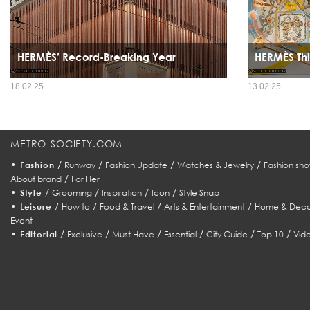
HERMÈS’ Record-Breaking Year
HERMÈS Thi
18.02.25
13.02.25
METRO-SOCIETY.COM
•
/
/
/
/
Fashion
Runway
Fashion Update
Watches & Jewelry
Fashion sho
/
About brand
For Her
•
/
/
/
/
Style
Grooming
Inspiration
Icon
Style Snap
•
/
/
/
/
Leisure
How to
Food & Travel
Arts & Entertainment
Home & Deco
Event
•
/
/
/
/
/
/
Editorial
Exclusive
Must Have
Essential
City Guide
Top 10
Vid