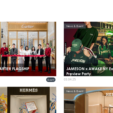
News & Event
ARTIER FLAGSHIP
JAMESON x AWAKE NY Ex
Preview Party
03.04.25
Event
News & Event