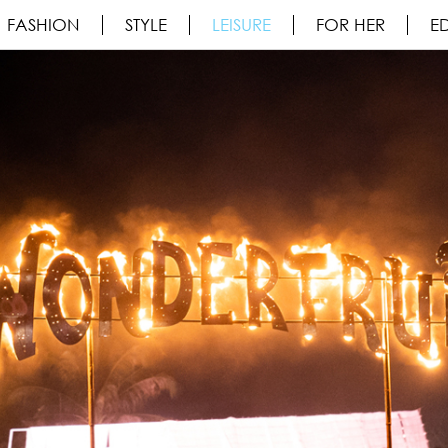
FASHION
STYLE
LEISURE
FOR HER
ED