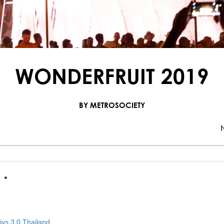
WONDERFRUIT 2019
BY METROSOCIETY
•
•
vs 3.0 Thailand