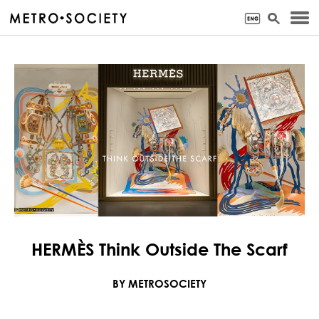
HERMÈS Think Outside The Scarf
BY METROSOCIETY