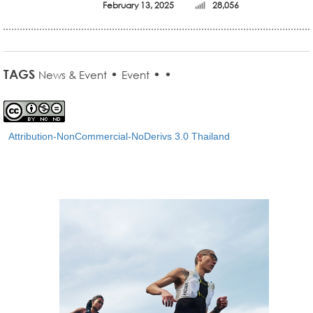
February 13, 2025
28,056
TAGS
•
•
•
News & Event
Event
Attribution-NonCommercial-NoDerivs 3.0 Thailand