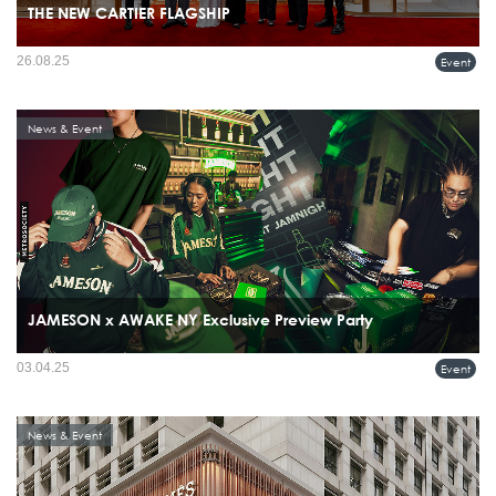
THE NEW CARTIER FLAGSHIP
26.08.25
Event
News & Event
JAMESON x AWAKE NY Exclusive Preview Party
03.04.25
Event
News & Event