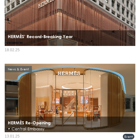
HERMÈS’ Record-Breaking Year
18.02.25
News & Event
HERMÈS Re-Opening
• Central Embassy
Hermès Reopens Renovated Flagship Store at Central Embassy, Bangkok
13.01.25
Event