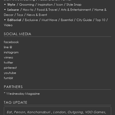
•
/
/
/
/
Style
Grooming
Inspiration
Icon
Style Snap
•
/
/
/
/
Leisure
How to
Food & Travel
Arts & Entertainment
Home &
/
/
Decor
Toys
News & Event
•
/
/
/
/
/
/
Editorial
Exclusive
Must Have
Essential
City Guide
Top 10
Video
SOCIAL MEDIA
facebook
line @
instagram
vimeo
twitter
pinterest
youtube
tumblr
PARTNERS
*
Wednesday Magazine
TAG UPDATE
,
,
,
,
,
,
Eat
Person
Kanchanaburi
London
Outgoing
VDO Games