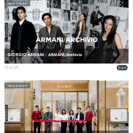
News & Event
GIORGIO ARMANI - ARMANI/Archivio
Giorgio Armani celebrated the recent boutique openings in Bangkok, Thailand, with
25.11.25
Event
a special ARMANI/Archivio exhibition and event held on November 20th at the
Glass House, Nai Lert Park.
News & Event