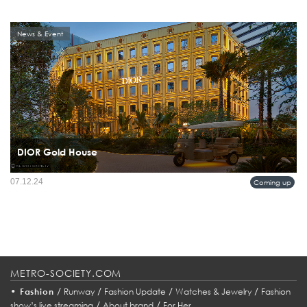
News & Event
DIOR Gold House
07.12.24
Coming up
METRO-SOCIETY.COM
•
/
/
/
/
Fashion
Runway
Fashion Update
Watches & Jewelry
Fashion
/
/
show’s live streaming
About brand
For Her