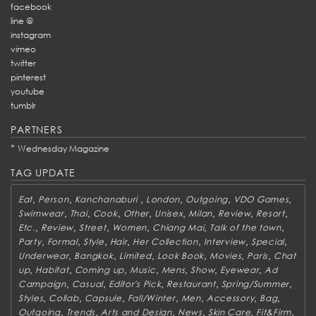
facebook
line @
instagram
vimeo
twitter
pinterest
youtube
tumblr
PARTNERS
*
Wednesday Magazine
TAG UPDATE
,
,
,
,
,
,
Eat
Person
Kanchanaburi
London
Outgoing
VDO Games
,
,
,
,
,
,
,
,
Swimwear
Thai
Cook
Other
Unisex
Milan
Review
Resort
,
,
,
,
,
,
Etc.
Review
Street
Women
Chiang Mai
Talk of the town
,
,
,
,
,
,
,
Party
Formal
Style
Hair
Her Collection
Interview
Special
,
,
,
,
,
,
Underwear
Bangkok
Limited
Look Book
Movies
Paris
Chat
,
,
,
,
,
,
,
up
Habitat
Coming up
Music
Mens
Show
Eyewear
Ad
,
,
,
,
,
Campaign
Casual
Editor's Pick
Restaurant
Spring/Summer
,
,
,
,
,
,
,
Styles
Collab
Capsule
Fall/Winter
Men
Accessory
Bag
,
,
,
,
,
,
Outgoing
Trends
Arts and Design
News
Skin Care
Fit&Firm