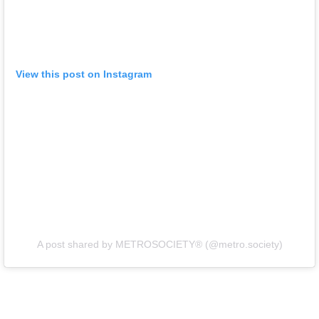
View this post on Instagram
A post shared by METROSOCIETY® (@metro.society)