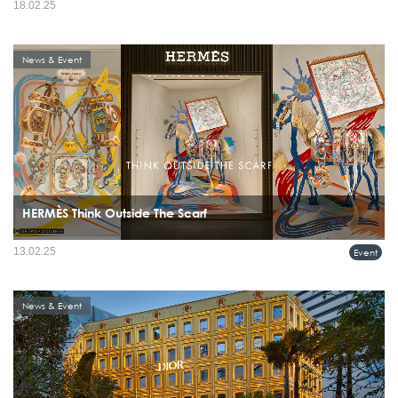
18.02.25
News & Event
HERMÈS Think Outside The Scarf
13.02.25
Event
News & Event