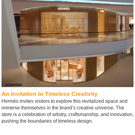
An Invitation to Timeless Creativity
Hermès invites visitors to explore this revitalized space and
immerse themselves in the brand’s creative universe. The
store is a celebration of artistry, craftsmanship, and innovation,
pushing the boundaries of timeless design.