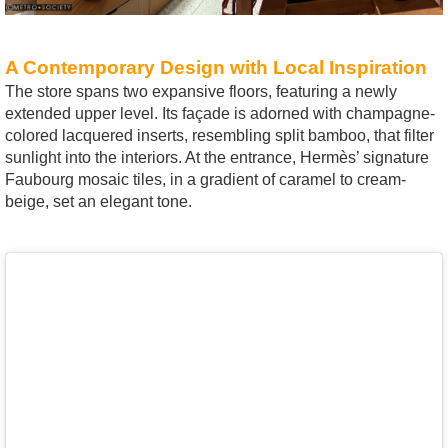
A Contemporary Design with Local Inspiration
The store spans two expansive floors, featuring a newly
extended upper level. Its façade is adorned with champagne-
colored lacquered inserts, resembling split bamboo, that filter
sunlight into the interiors. At the entrance, Hermès’ signature
Faubourg mosaic tiles, in a gradient of caramel to cream-
beige, set an elegant tone.