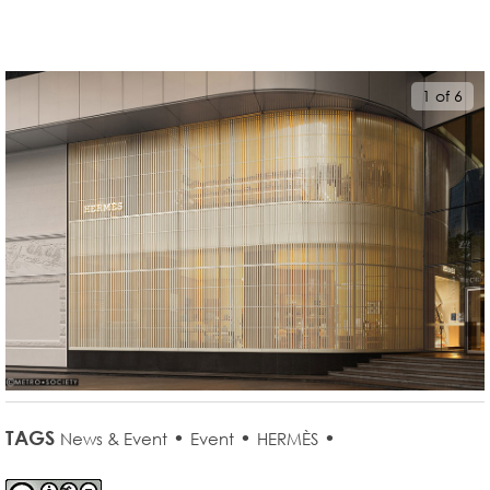
1 of 6
TAGS
•
•
•
News & Event
Event
HERMÈS