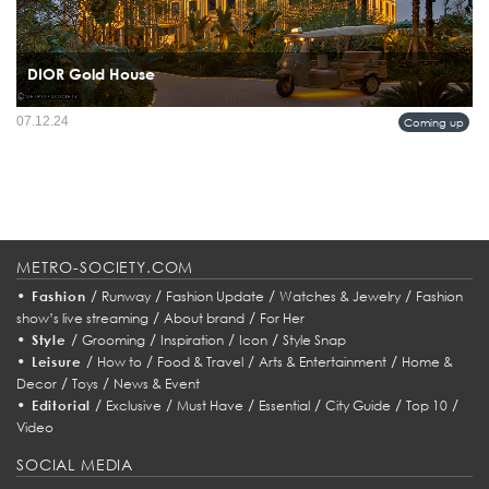
DIOR Gold House
07.12.24
Coming up
METRO-SOCIETY.COM
•
/
/
/
/
Fashion
Runway
Fashion Update
Watches & Jewelry
Fashion
/
/
show’s live streaming
About brand
For Her
•
/
/
/
/
Style
Grooming
Inspiration
Icon
Style Snap
•
/
/
/
/
Leisure
How to
Food & Travel
Arts & Entertainment
Home &
/
/
Decor
Toys
News & Event
•
/
/
/
/
/
/
Editorial
Exclusive
Must Have
Essential
City Guide
Top 10
Video
SOCIAL MEDIA