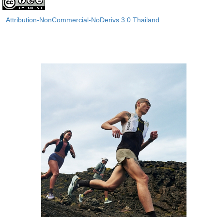
Attribution-NonCommercial-NoDerivs 3.0 Thailand