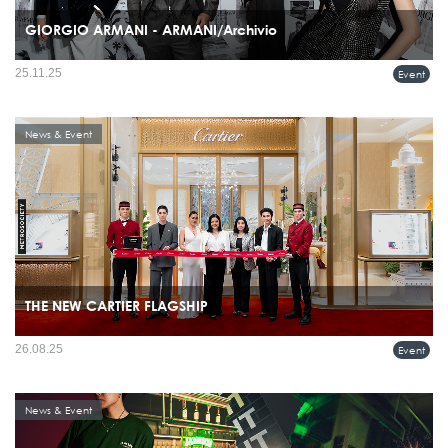
GIORGIO ARMANI - ARMANI/Archivio
Giorgio Armani celebrated the recent boutique openings in Bangkok, Thailand, with
25.11.25
Event
a special ARMANI/Archivio exhibition and event held on November 20th at the
Glass House, Nai Lert Park.
News & Event
THE NEW CARTIER FLAGSHIP
26.08.25
Event
News & Event