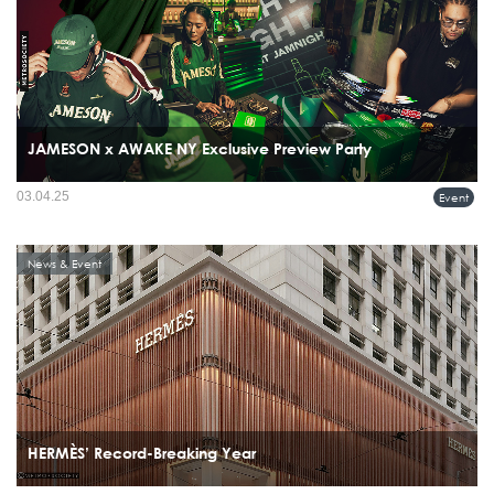
JAMESON x AWAKE NY Exclusive Preview Party
03.04.25
Event
News & Event
HERMÈS’ Record-Breaking Year