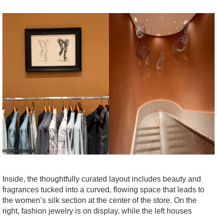
Inside, the thoughtfully curated layout includes beauty and
fragrances tucked into a curved, flowing space that leads to
the women’s silk section at the center of the store. On the
right, fashion jewelry is on display, while the left houses