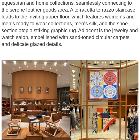
equestrian and home collections, seamlessly connecting to
the serene leather goods area. A terracotta terrazzo staircase
leads to the inviting upper floor, which features women’s and
men’s ready-to-wear collections, men’s silk, and the shoe
section atop a striking graphic rug. Adjacent is the jewelry and
watch salon, embellished with sand-toned circular carpets
and delicate glazed details.