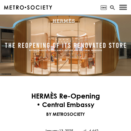
HERMÈS Re-Opening
• Central Embassy
BY METROSOCIETY
January 13, 2025
6,662