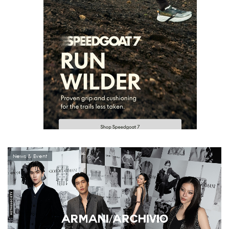
News & Event