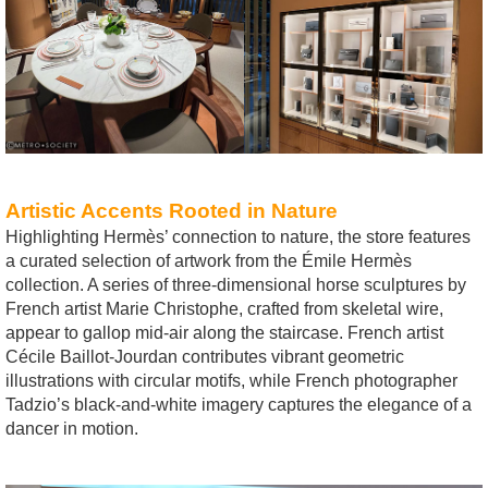
Artistic Accents Rooted in Nature
Highlighting Hermès’ connection to nature, the store features
a curated selection of artwork from the Émile Hermès
collection. A series of three-dimensional horse sculptures by
French artist Marie Christophe, crafted from skeletal wire,
appear to gallop mid-air along the staircase. French artist
Cécile Baillot-Jourdan contributes vibrant geometric
illustrations with circular motifs, while French photographer
Tadzio’s black-and-white imagery captures the elegance of a
dancer in motion.