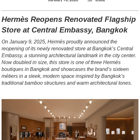
Hermès Reopens Renovated Flagship
Store at Central Embassy, Bangkok
On January 9, 2025, Hermès proudly announced the
reopening of its newly renovated store at Bangkok’s Central
Embassy, a stunning architectural landmark in the city center.
Now doubled in size, this store is one of three Hermès
boutiques in Bangkok and showcases the brand’s sixteen
métiers in a sleek, modern space inspired by Bangkok’s
traditional bamboo structures and warm architectural tones.