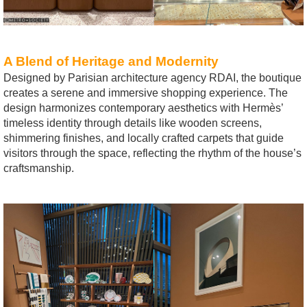
A Blend of Heritage and Modernity
Designed by Parisian architecture agency RDAI, the boutique
creates a serene and immersive shopping experience. The
design harmonizes contemporary aesthetics with Hermès’
timeless identity through details like wooden screens,
shimmering finishes, and locally crafted carpets that guide
visitors through the space, reflecting the rhythm of the house’s
craftsmanship.