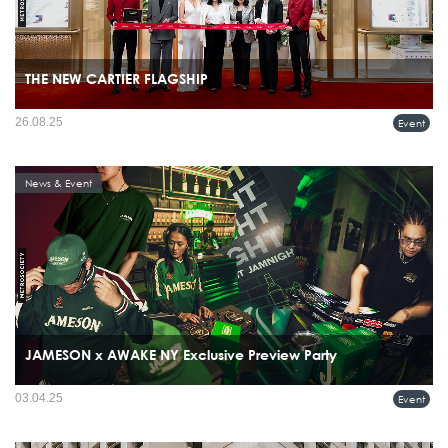
THE NEW CARTIER FLAGSHIP
26.08.25
Event
News & Event
JAMESON x AWAKE NY Exclusive Preview Party
03.04.25
Event