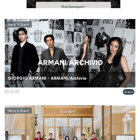
News & Event
GIORGIO ARMANI - ARMANI/Archivio
Giorgio Armani celebrated the recent boutique openings in Bangkok, Thailand, with
25.11.25
Event
a special ARMANI/Archivio exhibition and event held on November 20th at the
Glass House, Nai Lert Park.
News & Event