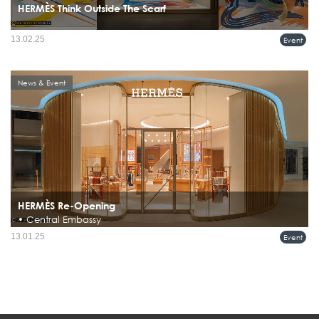
HERMÈS Think Outside The Scarf
13.02.25
Event
News & Event
HERMÈS Re-Opening
• Central Embassy
Hermès Reopens Renovated Flagship Store at Central Embassy, Bangkok
13.01.25
Event