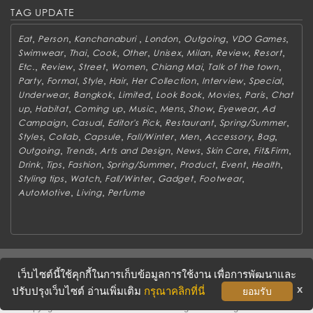
TAG UPDATE
,
,
,
,
,
,
Eat
Person
Kanchanaburi
London
Outgoing
VDO Games
,
,
,
,
,
,
,
,
Swimwear
Thai
Cook
Other
Unisex
Milan
Review
Resort
,
,
,
,
,
,
Etc.
Review
Street
Women
Chiang Mai
Talk of the town
,
,
,
,
,
,
,
Party
Formal
Style
Hair
Her Collection
Interview
Special
,
,
,
,
,
,
Underwear
Bangkok
Limited
Look Book
Movies
Paris
Chat
,
,
,
,
,
,
,
up
Habitat
Coming up
Music
Mens
Show
Eyewear
Ad
,
,
,
,
,
Campaign
Casual
Editor's Pick
Restaurant
Spring/Summer
,
,
,
,
,
,
,
Styles
Collab
Capsule
Fall/Winter
Men
Accessory
Bag
,
,
,
,
,
,
Outgoing
Trends
Arts and Design
News
Skin Care
Fit&Firm
,
,
,
,
,
,
,
Drink
Tips
Fashion
Spring/Summer
Product
Event
Health
,
,
,
,
,
Styling tips
Watch
Fall/Winter
Gadget
Footwear
,
,
AutoMotive
Living
Perfume
ABOUT
CONTACT US
WORK WITH US
ADVERTISING
เว็บไซต์นี้ใช้คุกกี้ในการเก็บข้อมูลการใช้งาน เพื่อการพัฒนาและ
TERMS & CONDITIONS
PRIVACY POLICY
x
ปรับปรุงเว็บไซต์ อ่านเพิ่มเติม
กรุณาคลิกที่นี่
ยอมรับ
Copyright © 2016 METROSOCIETY Magazine. All rights reserved.