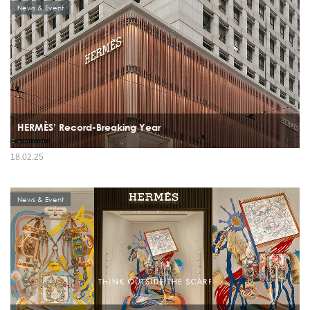
News & Event
HERMÈS’ Record-Breaking Year
18.02.25
News & Event