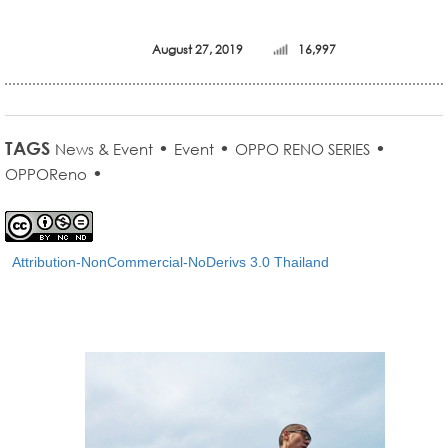
August 27, 2019
16,997
TAGS
•
•
•
News & Event
Event
OPPO RENO SERIES
•
OPPOReno
Attribution-NonCommercial-NoDerivs 3.0 Thailand