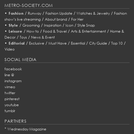
METRO-SOCIETY.COM
•
/
/
/
/
Fashion
Runway
Fashion Update
Watches & Jewelry
Fashion
/
/
show’s live streaming
About brand
For Her
•
/
/
/
/
Style
Grooming
Inspiration
Icon
Style Snap
•
/
/
/
/
Leisure
How to
Food & Travel
Arts & Entertainment
Home &
/
/
Decor
Toys
News & Event
•
/
/
/
/
/
/
Editorial
Exclusive
Must Have
Essential
City Guide
Top 10
Video
SOCIAL MEDIA
facebook
line @
instagram
vimeo
twitter
pinterest
youtube
tumblr
PARTNERS
*
Wednesday Magazine