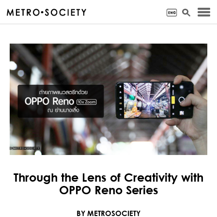
Through the Lens of Creativity with
OPPO Reno Series
BY METROSOCIETY