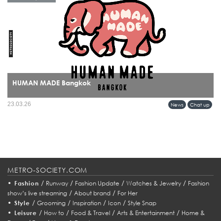
HUMAN MADE Bangkok
HUMAN MADE’s arrival in Bangkok marks more than a retail expansion it signals
23.03.26
News
Chat up
a cultural alignment between Tokyo’s refined streetwear sensibility and Bangkok’s
evolving fashion identity.
METRO-SOCIETY.COM
•
/
/
/
/
Fashion
Runway
Fashion Update
Watches & Jewelry
Fashion
/
/
show’s live streaming
About brand
For Her
•
/
/
/
/
Style
Grooming
Inspiration
Icon
Style Snap
•
/
/
/
/
Leisure
How to
Food & Travel
Arts & Entertainment
Home &