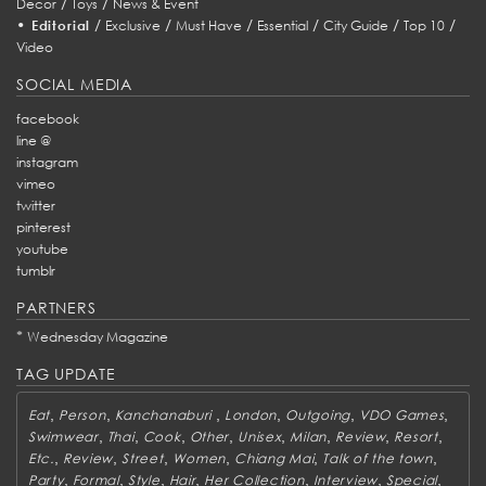
/
/
Decor
Toys
News & Event
•
/
/
/
/
/
/
Editorial
Exclusive
Must Have
Essential
City Guide
Top 10
Video
SOCIAL MEDIA
facebook
line @
instagram
vimeo
twitter
pinterest
youtube
tumblr
PARTNERS
*
Wednesday Magazine
TAG UPDATE
,
,
,
,
,
,
Eat
Person
Kanchanaburi
London
Outgoing
VDO Games
,
,
,
,
,
,
,
,
Swimwear
Thai
Cook
Other
Unisex
Milan
Review
Resort
,
,
,
,
,
,
Etc.
Review
Street
Women
Chiang Mai
Talk of the town
,
,
,
,
,
,
,
Party
Formal
Style
Hair
Her Collection
Interview
Special