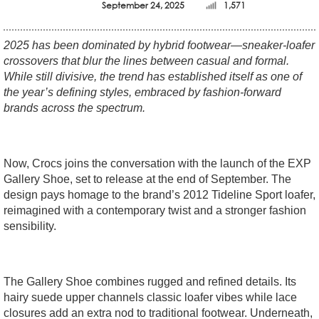
September 24, 2025
1,571
2025 has been dominated by hybrid footwear—sneaker-loafer
crossovers that blur the lines between casual and formal.
While still divisive, the trend has established itself as one of
the year’s defining styles, embraced by fashion-forward
brands across the spectrum.
Now, Crocs joins the conversation with the launch of the EXP
Gallery Shoe, set to release at the end of September. The
design pays homage to the brand’s 2012 Tideline Sport loafer,
reimagined with a contemporary twist and a stronger fashion
sensibility.
The Gallery Shoe combines rugged and refined details. Its
hairy suede upper channels classic loafer vibes while lace
closures add an extra nod to traditional footwear. Underneath,