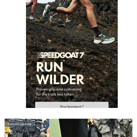
Fashion Update