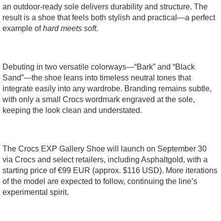
an outdoor-ready sole delivers durability and structure. The
result is a shoe that feels both stylish and practical—a perfect
example of
hard meets soft
.
Debuting in two versatile colorways—“Bark” and “Black
Sand”—the shoe leans into timeless neutral tones that
integrate easily into any wardrobe. Branding remains subtle,
with only a small Crocs wordmark engraved at the sole,
keeping the look clean and understated.
The Crocs EXP Gallery Shoe will launch on September 30
via Crocs and select retailers, including Asphaltgold, with a
starting price of €99 EUR (approx. $116 USD). More iterations
of the model are expected to follow, continuing the line’s
experimental spirit.