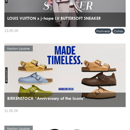
LOUIS VUITTON x j-hope LV BUTTERSOFT SNEAKER
13.05.26
Footwear
Collab
Fashion Update
BIRKENSTOCK “Anniversary of the Icons”
11.05.26
Fashion Update