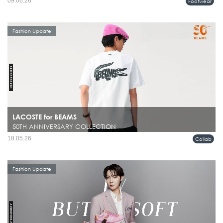
09.06.26
Footwear
Fashion Update
LACOSTE for BEAMS
50TH ANNIVERSARY COLLECTION
18.05.26
Collab
Fashion Update