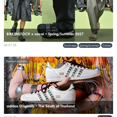
BIRKENSTOCK x sacai • Spring/Summer 2027
06.07.26
Footwear
Spring/Summer
Collab
Fashion Update
adidas Originals • The South of Thailand