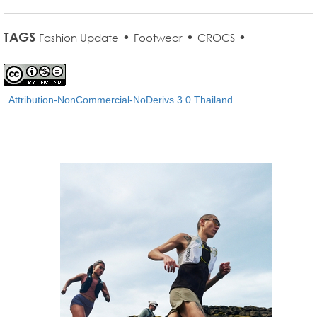
TAGS
•
•
•
Fashion Update
Footwear
CROCS
Attribution-NonCommercial-NoDerivs 3.0 Thailand