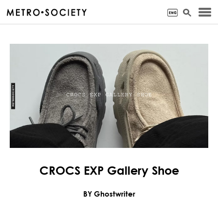
CROCS EXP Gallery Shoe
BY Ghostwriter