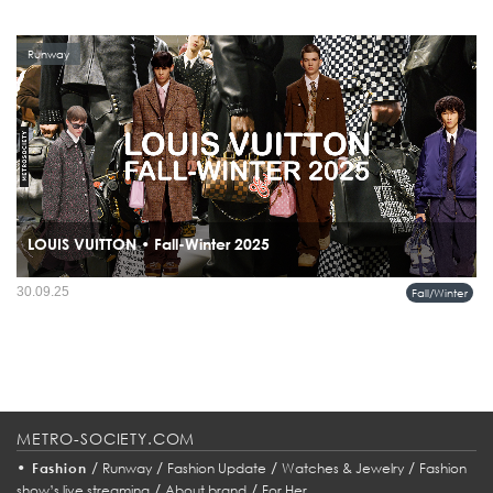
Runway
LOUIS VUITTON • Fall-Winter 2025
The Louis Vuitton Men’s Fall-Winter 2025 Collection, titled Remember the Future,
30.09.25
Fall/Winter
is a dialogue between past and future.
METRO-SOCIETY.COM
•
/
/
/
/
Fashion
Runway
Fashion Update
Watches & Jewelry
Fashion
/
/
show’s live streaming
About brand
For Her