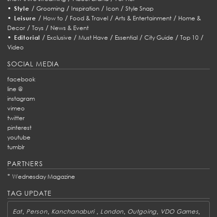
•
/
/
/
/
Style
Grooming
Inspiration
Icon
Style Snap
•
/
/
/
/
Leisure
How to
Food & Travel
Arts & Entertainment
Home &
/
/
Decor
Toys
News & Event
•
/
/
/
/
/
/
Editorial
Exclusive
Must Have
Essential
City Guide
Top 10
Video
SOCIAL MEDIA
facebook
line @
instagram
vimeo
twitter
pinterest
youtube
tumblr
PARTNERS
*
Wednesday Magazine
TAG UPDATE
,
,
,
,
,
,
Eat
Person
Kanchanaburi
London
Outgoing
VDO Games