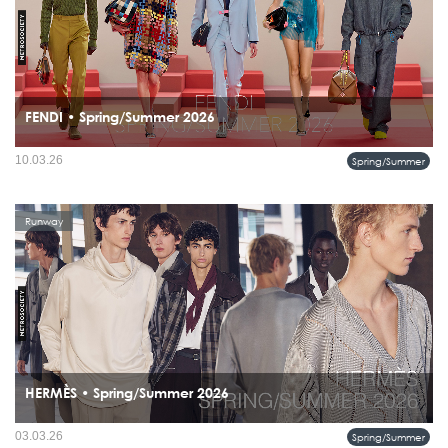
FENDI • Spring/Summer 2026
The modern FENDI man moves through the city with ease, wearing color, craft,
10.03.26
Spring/Summer
and confidence without overstatement.
Runway
HERMÈS • Spring/Summer 2026
The Summer 2026 collection from Hermès does not attempt to describe summer it
03.03.26
Spring/Summer
reframes it.