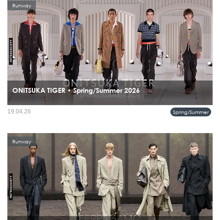
Runway
ONITSUKA TIGER • Spring/Summer 2026
19.04.26
Spring/Summer
Runway