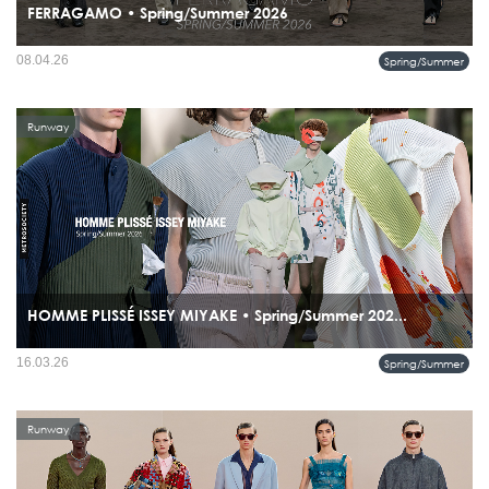
FERRAGAMO • Spring/Summer 2026
08.04.26
Spring/Summer
Runway
HOMME PLISSÉ ISSEY MIYAKE • Spring/Summer 202...
the collection bridges Renaissance architecture and cutting-edge pleating
16.03.26
Spring/Summer
technology, positioning pleats not just as fabric treatment but as sculptural
expression.
Runway