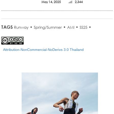
May 14, 2025
2,344
TAGS
•
•
•
•
Runway
Spring/Summer
AMI
SS25
Attribution-NonCommercial-NoDerivs 3.0 Thailand