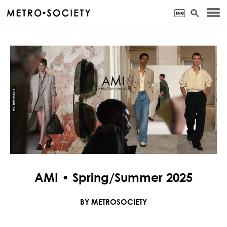
AMI • Spring/Summer 2025
BY METROSOCIETY