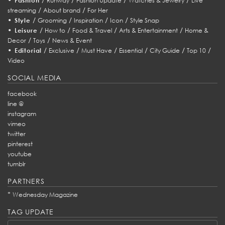
Fashion
Runway
Fashion Update
Watches & Jewelry
Live
/
/
streaming
About brand
For Her
•
/
/
/
/
Style
Grooming
Inspiration
Icon
Style Snap
•
/
/
/
/
Leisure
How to
Food & Travel
Arts & Entertainment
Home &
/
/
Decor
Toys
News & Event
•
/
/
/
/
/
/
Editorial
Exclusive
Must Have
Essential
City Guide
Top 10
Video
SOCIAL MEDIA
facebook
line @
instagram
vimeo
twitter
pinterest
youtube
tumblr
PARTNERS
*
Wednesday Magazine
TAG UPDATE