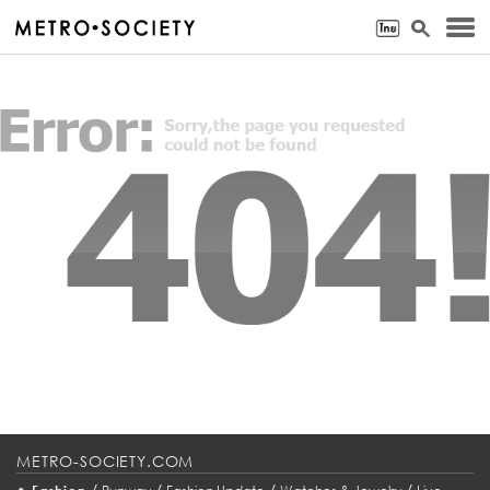
METRO-SOCIETY.COM
•
/
/
/
/