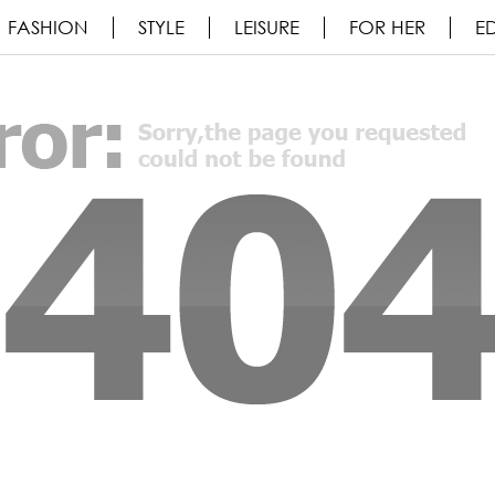
FASHION
STYLE
LEISURE
FOR HER
ED