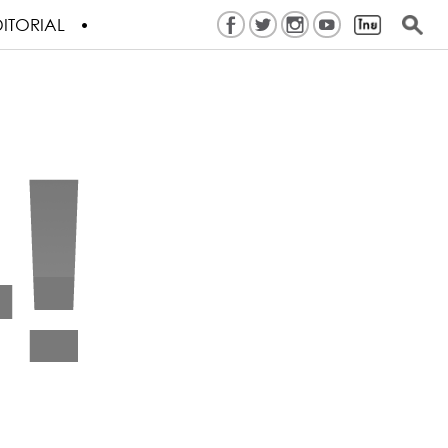
ITORIAL