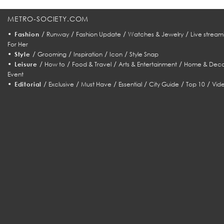
METRO-SOCIETY.COM
•
/
/
/
/
Fashion
Runway
Fashion Update
Watches & Jewelry
Live stream
For Her
•
/
/
/
/
Style
Grooming
Inspiration
Icon
Style Snap
•
/
/
/
/
Leisure
How to
Food & Travel
Arts & Entertainment
Home & Deco
Event
•
/
/
/
/
/
/
Editorial
Exclusive
Must Have
Essential
City Guide
Top 10
Vid