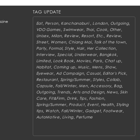
TAG UPDATE
zine
,
,
,
,
,
Eat
Person
Kanchanaburi
London
Outgoing
,
,
,
,
,
VDO Games
Swimwear
Thai
Cook
Other
,
,
,
,
,
,
Unisex
Milan
Review
Resort
Etc.
Review
,
,
,
,
Street
Women
Chiang Mai
Talk of the town
,
,
,
,
,
Party
Formal
Style
Hair
Her Collection
,
,
,
,
Interview
Special
Underwear
Bangkok
,
,
,
,
,
Limited
Look Book
Movies
Paris
Chat up
,
,
,
,
,
Habitat
Coming up
Music
Mens
Show
,
,
,
,
Eyewear
Ad Campaign
Casual
Editor's Pick
,
,
,
,
Restaurant
Spring/Summer
Styles
Collab
,
,
,
,
,
Capsule
Fall/Winter
Men
Accessory
Bag
,
,
,
,
Outgoing
Trends
Arts and Design
News
Skin
,
,
,
,
,
Care
Fit&Firm
Drink
Tips
Fashion
,
,
,
,
Spring/Summer
Product
Event
Health
Styling
,
,
,
,
,
tips
Watch
Fall/Winter
Gadget
Footwear
,
,
AutoMotive
Living
Perfume