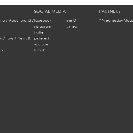
SOCIAL MEDIA
PARTNERS
/
/
*
ing
About brand
facebook
line @
Wednesday Maga
instagram
vimeo
twitter
/
/
r
Toys
News &
pinterest
youtube
eo
tumblr