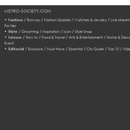
METRO-SOCIETY.COM
•
/
/
/
/
Fashion
Runway
Fashion Update
Watches & Jewelry
Live stream
For Her
•
/
/
/
/
Style
Grooming
Inspiration
Icon
Style Snap
•
/
/
/
/
Leisure
How to
Food & Travel
Arts & Entertainment
Home & Deco
Event
•
/
/
/
/
/
/
Editorial
Exclusive
Must Have
Essential
City Guide
Top 10
Vid