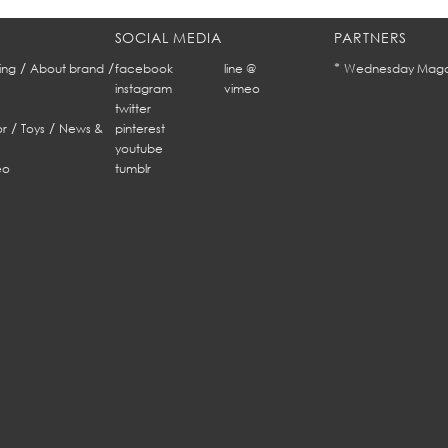
SOCIAL MEDIA
PARTNERS
/
/
*
ing
About brand
facebook
line @
Wednesday Maga
instagram
vimeo
twitter
/
/
r
Toys
News &
pinterest
youtube
eo
tumblr