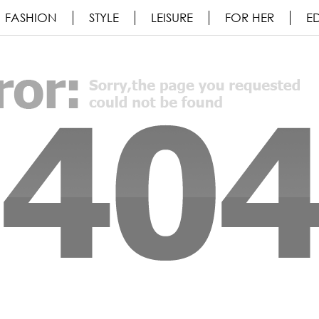
FASHION
STYLE
LEISURE
FOR HER
ED