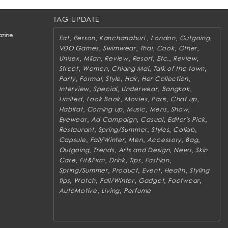
TAG UPDATE
zine
,
,
,
,
,
Eat
Person
Kanchanaburi
London
Outgoing
,
,
,
,
,
VDO Games
Swimwear
Thai
Cook
Other
,
,
,
,
,
,
Unisex
Milan
Review
Resort
Etc.
Review
,
,
,
,
Street
Women
Chiang Mai
Talk of the town
,
,
,
,
,
Party
Formal
Style
Hair
Her Collection
,
,
,
,
Interview
Special
Underwear
Bangkok
,
,
,
,
,
Limited
Look Book
Movies
Paris
Chat up
,
,
,
,
,
Habitat
Coming up
Music
Mens
Show
,
,
,
,
Eyewear
Ad Campaign
Casual
Editor's Pick
,
,
,
,
Restaurant
Spring/Summer
Styles
Collab
,
,
,
,
,
Capsule
Fall/Winter
Men
Accessory
Bag
,
,
,
,
Outgoing
Trends
Arts and Design
News
Skin
,
,
,
,
,
Care
Fit&Firm
Drink
Tips
Fashion
,
,
,
,
Spring/Summer
Product
Event
Health
Styling
,
,
,
,
,
tips
Watch
Fall/Winter
Gadget
Footwear
,
,
AutoMotive
Living
Perfume