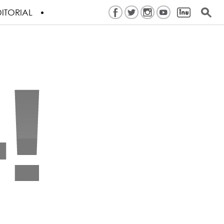
ITORIAL