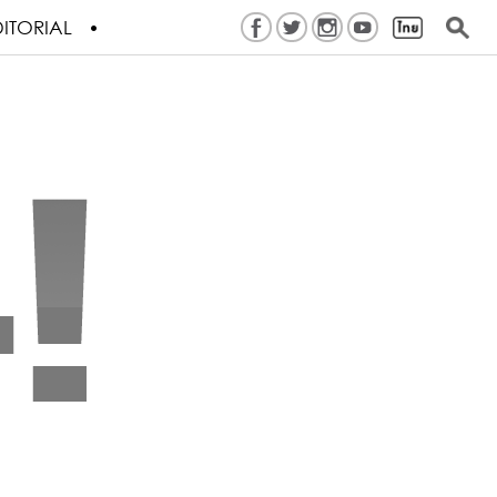
ITORIAL