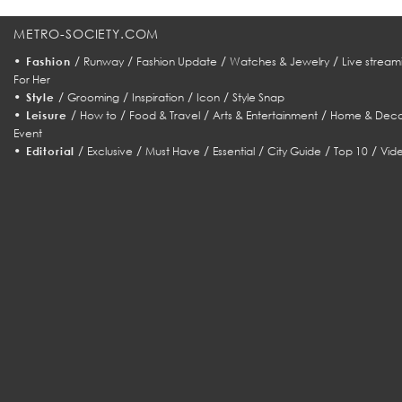
METRO-SOCIETY.COM
•
/
/
/
/
Fashion
Runway
Fashion Update
Watches & Jewelry
Live stream
For Her
•
/
/
/
/
Style
Grooming
Inspiration
Icon
Style Snap
•
/
/
/
/
Leisure
How to
Food & Travel
Arts & Entertainment
Home & Deco
Event
•
/
/
/
/
/
/
Editorial
Exclusive
Must Have
Essential
City Guide
Top 10
Vid