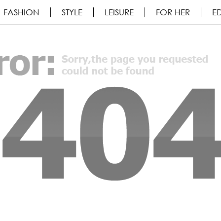
FASHION
STYLE
LEISURE
FOR HER
ED