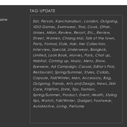
TAG UPDATE
zine
,
,
,
,
,
Eat
Person
Kanchanaburi
London
Outgoing
,
,
,
,
,
VDO Games
Swimwear
Thai
Cook
Other
,
,
,
,
,
,
Unisex
Milan
Review
Resort
Etc.
Review
,
,
,
,
Street
Women
Chiang Mai
Talk of the town
,
,
,
,
,
Party
Formal
Style
Hair
Her Collection
,
,
,
,
Interview
Special
Underwear
Bangkok
,
,
,
,
,
Limited
Look Book
Movies
Paris
Chat up
,
,
,
,
,
Habitat
Coming up
Music
Mens
Show
,
,
,
,
Eyewear
Ad Campaign
Casual
Editor's Pick
,
,
,
,
Restaurant
Spring/Summer
Styles
Collab
,
,
,
,
,
Capsule
Fall/Winter
Men
Accessory
Bag
,
,
,
,
Outgoing
Trends
Arts and Design
News
Skin
,
,
,
,
,
Care
Fit&Firm
Drink
Tips
Fashion
,
,
,
,
Spring/Summer
Product
Event
Health
Styling
,
,
,
,
,
tips
Watch
Fall/Winter
Gadget
Footwear
,
,
AutoMotive
Living
Perfume