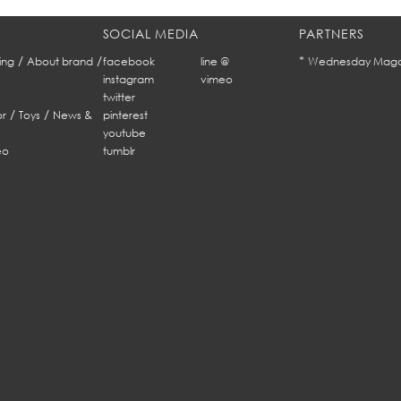
SOCIAL MEDIA
PARTNERS
/
/
*
ing
About brand
facebook
line @
Wednesday Maga
instagram
vimeo
twitter
/
/
r
Toys
News &
pinterest
youtube
eo
tumblr