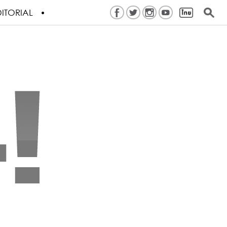
ITORIAL