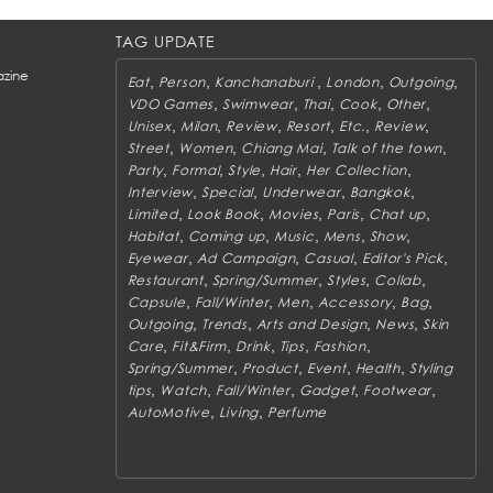
TAG UPDATE
zine
,
,
,
,
,
Eat
Person
Kanchanaburi
London
Outgoing
,
,
,
,
,
VDO Games
Swimwear
Thai
Cook
Other
,
,
,
,
,
,
Unisex
Milan
Review
Resort
Etc.
Review
,
,
,
,
Street
Women
Chiang Mai
Talk of the town
,
,
,
,
,
Party
Formal
Style
Hair
Her Collection
,
,
,
,
Interview
Special
Underwear
Bangkok
,
,
,
,
,
Limited
Look Book
Movies
Paris
Chat up
,
,
,
,
,
Habitat
Coming up
Music
Mens
Show
,
,
,
,
Eyewear
Ad Campaign
Casual
Editor's Pick
,
,
,
,
Restaurant
Spring/Summer
Styles
Collab
,
,
,
,
,
Capsule
Fall/Winter
Men
Accessory
Bag
,
,
,
,
Outgoing
Trends
Arts and Design
News
Skin
,
,
,
,
,
Care
Fit&Firm
Drink
Tips
Fashion
,
,
,
,
Spring/Summer
Product
Event
Health
Styling
,
,
,
,
,
tips
Watch
Fall/Winter
Gadget
Footwear
,
,
AutoMotive
Living
Perfume