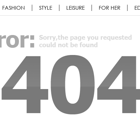
FASHION
STYLE
LEISURE
FOR HER
ED