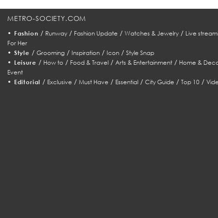
METRO-SOCIETY.COM
•
/
/
/
/
Fashion
Runway
Fashion Update
Watches & Jewelry
Live stream
For Her
•
/
/
/
/
Style
Grooming
Inspiration
Icon
Style Snap
•
/
/
/
/
Leisure
How to
Food & Travel
Arts & Entertainment
Home & Deco
Event
•
/
/
/
/
/
/
Editorial
Exclusive
Must Have
Essential
City Guide
Top 10
Vid