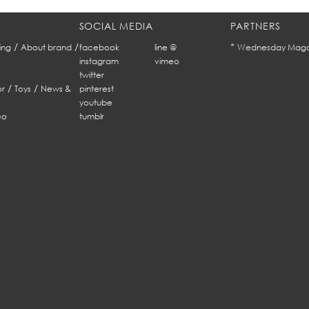
SOCIAL MEDIA
PARTNERS
/
/
*
ing
About brand
facebook
line @
Wednesday Maga
instagram
vimeo
twitter
/
/
r
Toys
News &
pinterest
youtube
eo
tumblr