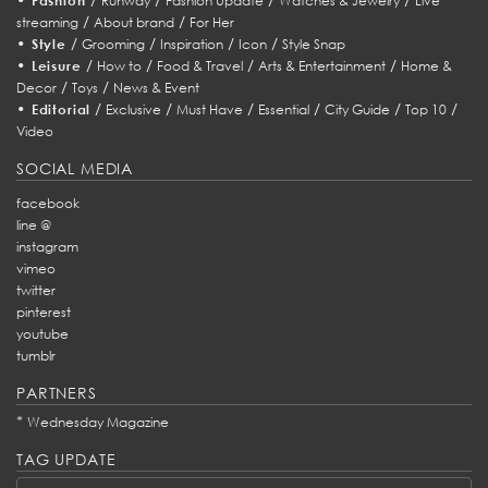
Fashion
Runway
Fashion Update
Watches & Jewelry
Live
/
/
streaming
About brand
For Her
•
/
/
/
/
Style
Grooming
Inspiration
Icon
Style Snap
•
/
/
/
/
Leisure
How to
Food & Travel
Arts & Entertainment
Home &
/
/
Decor
Toys
News & Event
•
/
/
/
/
/
/
Editorial
Exclusive
Must Have
Essential
City Guide
Top 10
Video
SOCIAL MEDIA
facebook
line @
instagram
vimeo
twitter
pinterest
youtube
tumblr
PARTNERS
*
Wednesday Magazine
TAG UPDATE