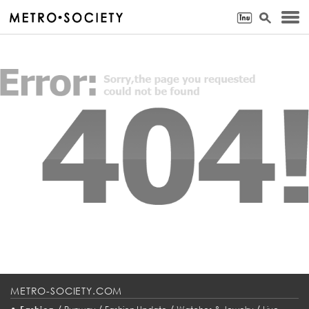
METRO-SOCIETY.COM
•
/
/
/
/