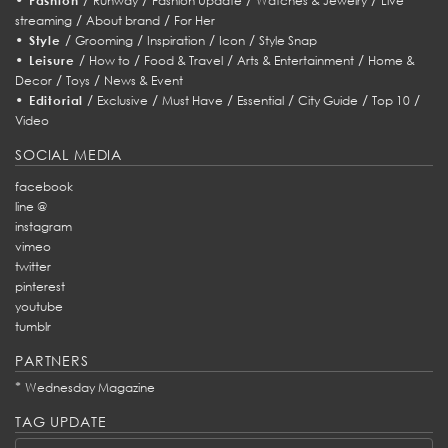
Fashion
Runway
Fashion Update
Watches & Jewelry
Live
/
/
streaming
About brand
For Her
•
/
/
/
/
Style
Grooming
Inspiration
Icon
Style Snap
•
/
/
/
/
Leisure
How to
Food & Travel
Arts & Entertainment
Home &
/
/
Decor
Toys
News & Event
•
/
/
/
/
/
/
Editorial
Exclusive
Must Have
Essential
City Guide
Top 10
Video
SOCIAL MEDIA
facebook
line @
instagram
vimeo
twitter
pinterest
youtube
tumblr
PARTNERS
*
Wednesday Magazine
TAG UPDATE