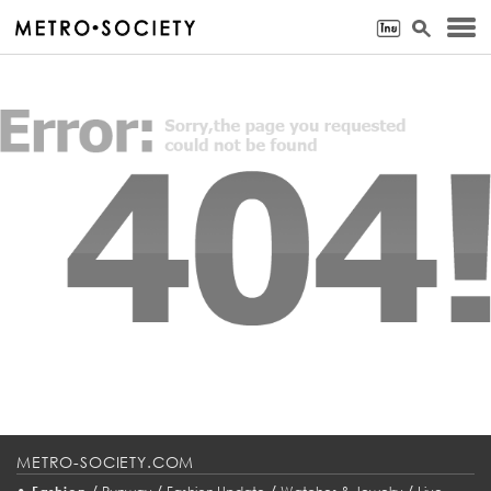
METRO-SOCIETY.COM
•
/
/
/
/