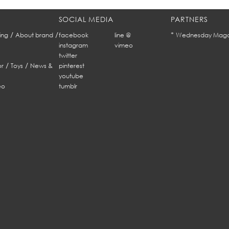
SOCIAL MEDIA
PARTNERS
/
/
*
ing
About brand
facebook
line @
Wednesday Maga
instagram
vimeo
twitter
/
/
r
Toys
News &
pinterest
youtube
eo
tumblr