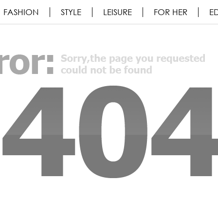
FASHION
STYLE
LEISURE
FOR HER
ED