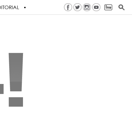
ITORIAL