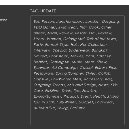
TAG UPDATE
zine
,
,
,
,
,
Eat
Person
Kanchanaburi
London
Outgoing
,
,
,
,
,
VDO Games
Swimwear
Thai
Cook
Other
,
,
,
,
,
,
Unisex
Milan
Review
Resort
Etc.
Review
,
,
,
,
Street
Women
Chiang Mai
Talk of the town
,
,
,
,
,
Party
Formal
Style
Hair
Her Collection
,
,
,
,
Interview
Special
Underwear
Bangkok
,
,
,
,
,
Limited
Look Book
Movies
Paris
Chat up
,
,
,
,
,
Habitat
Coming up
Music
Mens
Show
,
,
,
,
Eyewear
Ad Campaign
Casual
Editor's Pick
,
,
,
,
Restaurant
Spring/Summer
Styles
Collab
,
,
,
,
,
Capsule
Fall/Winter
Men
Accessory
Bag
,
,
,
,
Outgoing
Trends
Arts and Design
News
Skin
,
,
,
,
,
Care
Fit&Firm
Drink
Tips
Fashion
,
,
,
,
Spring/Summer
Product
Event
Health
Styling
,
,
,
,
,
tips
Watch
Fall/Winter
Gadget
Footwear
,
,
AutoMotive
Living
Perfume