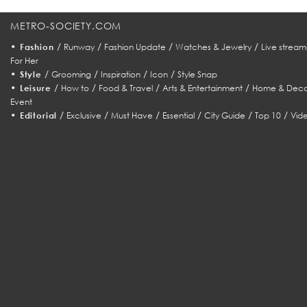
METRO-SOCIETY.COM
•
/
/
/
/
Fashion
Runway
Fashion Update
Watches & Jewelry
Live stream
For Her
•
/
/
/
/
Style
Grooming
Inspiration
Icon
Style Snap
•
/
/
/
/
Leisure
How to
Food & Travel
Arts & Entertainment
Home & Deco
Event
•
/
/
/
/
/
/
Editorial
Exclusive
Must Have
Essential
City Guide
Top 10
Vid