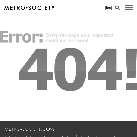
METRO-SOCIETY.COM
•
/
/
/
/