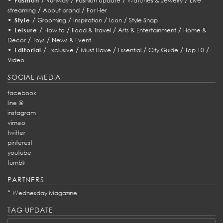
Fashion
Runway
Fashion Update
Watches & Jewelry
Live
/
/
streaming
About brand
For Her
•
/
/
/
/
Style
Grooming
Inspiration
Icon
Style Snap
•
/
/
/
/
Leisure
How to
Food & Travel
Arts & Entertainment
Home &
/
/
Decor
Toys
News & Event
•
/
/
/
/
/
/
Editorial
Exclusive
Must Have
Essential
City Guide
Top 10
Video
SOCIAL MEDIA
facebook
line @
instagram
vimeo
twitter
pinterest
youtube
tumblr
PARTNERS
*
Wednesday Magazine
TAG UPDATE