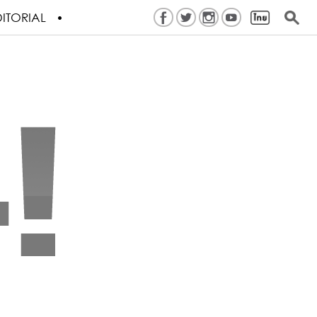
ITORIAL