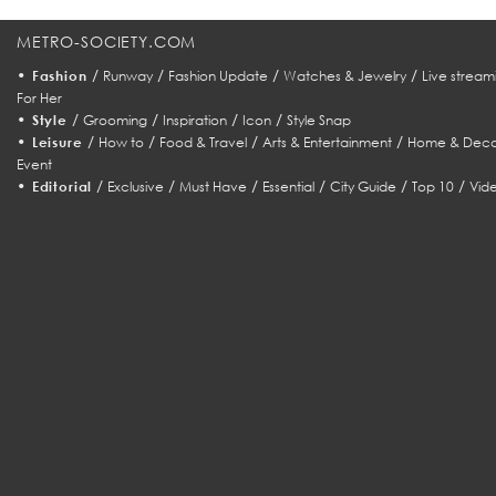
METRO-SOCIETY.COM
•
/
/
/
/
Fashion
Runway
Fashion Update
Watches & Jewelry
Live stream
For Her
•
/
/
/
/
Style
Grooming
Inspiration
Icon
Style Snap
•
/
/
/
/
Leisure
How to
Food & Travel
Arts & Entertainment
Home & Deco
Event
•
/
/
/
/
/
/
Editorial
Exclusive
Must Have
Essential
City Guide
Top 10
Vid