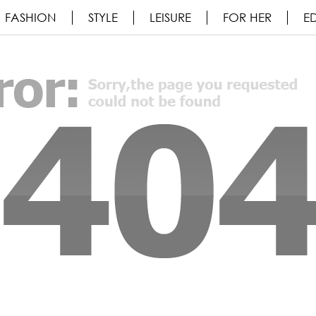
FASHION
STYLE
LEISURE
FOR HER
ED