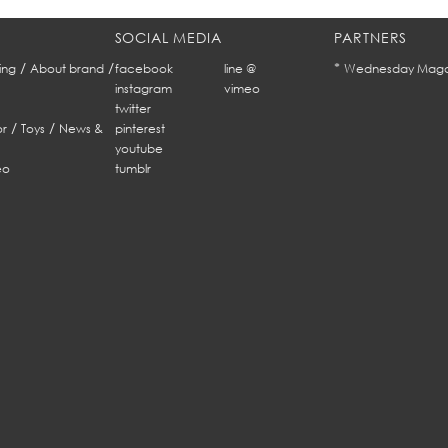
SOCIAL MEDIA
PARTNERS
/
/
*
ing
About brand
facebook
line @
Wednesday Maga
instagram
vimeo
twitter
/
/
r
Toys
News &
pinterest
youtube
eo
tumblr