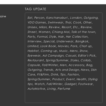
TAG UPDATE
zine
,
,
,
,
,
Eat
Person
Kanchanaburi
London
Outgoing
,
,
,
,
,
VDO Games
Swimwear
Thai
Cook
Other
,
,
,
,
,
,
Unisex
Milan
Review
Resort
Etc.
Review
,
,
,
,
Street
Women
Chiang Mai
Talk of the town
,
,
,
,
,
Party
Formal
Style
Hair
Her Collection
,
,
,
,
Interview
Special
Underwear
Bangkok
,
,
,
,
,
Limited
Look Book
Movies
Paris
Chat up
,
,
,
,
,
Habitat
Coming up
Music
Mens
Show
,
,
,
,
Eyewear
Ad Campaign
Casual
Editor's Pick
,
,
,
,
Restaurant
Spring/Summer
Styles
Collab
,
,
,
,
,
Capsule
Fall/Winter
Men
Accessory
Bag
,
,
,
,
Outgoing
Trends
Arts and Design
News
Skin
,
,
,
,
,
Care
Fit&Firm
Drink
Tips
Fashion
,
,
,
,
Spring/Summer
Product
Event
Health
Styling
,
,
,
,
,
tips
Watch
Fall/Winter
Gadget
Footwear
,
,
AutoMotive
Living
Perfume