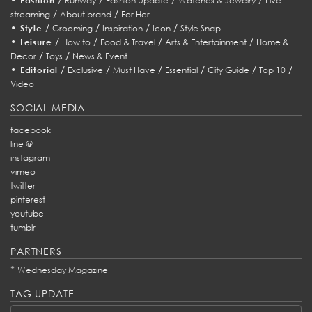
Fashion
Runway
Fashion Update
Watches & Jewelry
Live
/
/
streaming
About brand
For Her
•
/
/
/
/
Style
Grooming
Inspiration
Icon
Style Snap
•
/
/
/
/
Leisure
How to
Food & Travel
Arts & Entertainment
Home &
/
/
Decor
Toys
News & Event
•
/
/
/
/
/
/
Editorial
Exclusive
Must Have
Essential
City Guide
Top 10
Video
SOCIAL MEDIA
facebook
line @
instagram
vimeo
twitter
pinterest
youtube
tumblr
PARTNERS
*
Wednesday Magazine
TAG UPDATE