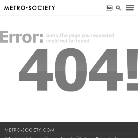
METRO-SOCIETY.COM
•
/
/
/
/