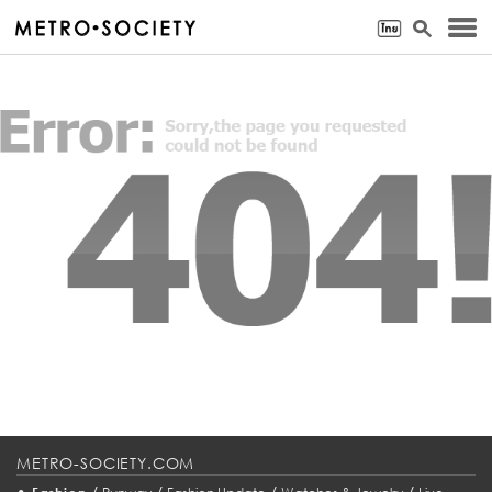
METRO-SOCIETY.COM
•
/
/
/
/