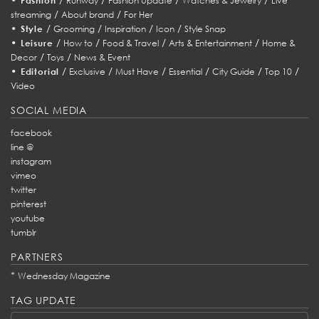
Fashion
Runway
Fashion Update
Watches & Jewelry
Live
/
/
streaming
About brand
For Her
•
/
/
/
/
Style
Grooming
Inspiration
Icon
Style Snap
•
/
/
/
/
Leisure
How to
Food & Travel
Arts & Entertainment
Home &
/
/
Decor
Toys
News & Event
•
/
/
/
/
/
/
Editorial
Exclusive
Must Have
Essential
City Guide
Top 10
Video
SOCIAL MEDIA
facebook
line @
instagram
vimeo
twitter
pinterest
youtube
tumblr
PARTNERS
*
Wednesday Magazine
TAG UPDATE