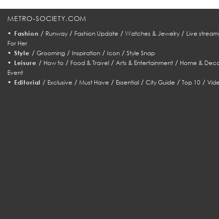
METRO-SOCIETY.COM
•
/
/
/
/
Fashion
Runway
Fashion Update
Watches & Jewelry
Live stream
For Her
•
/
/
/
/
Style
Grooming
Inspiration
Icon
Style Snap
•
/
/
/
/
Leisure
How to
Food & Travel
Arts & Entertainment
Home & Deco
Event
•
/
/
/
/
/
/
Editorial
Exclusive
Must Have
Essential
City Guide
Top 10
Vid