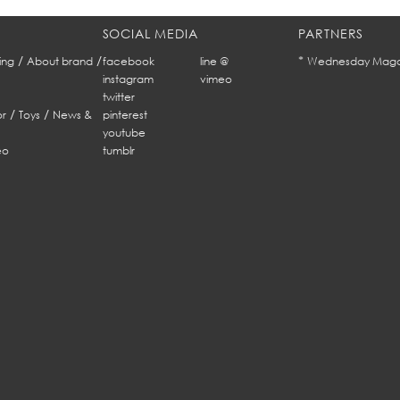
SOCIAL MEDIA
PARTNERS
/
/
*
ing
About brand
facebook
line @
Wednesday Maga
instagram
vimeo
twitter
/
/
r
Toys
News &
pinterest
youtube
eo
tumblr