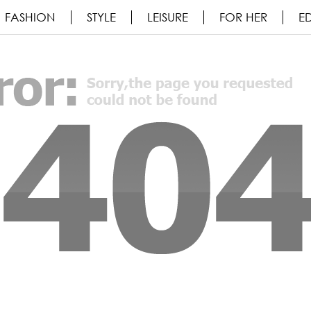
FASHION
STYLE
LEISURE
FOR HER
ED