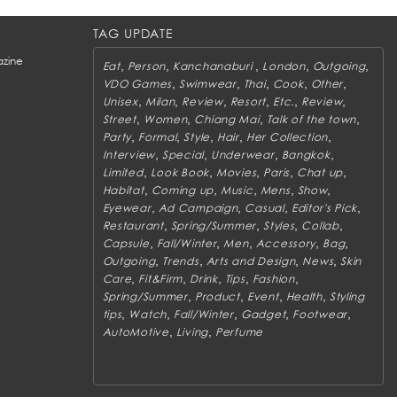
TAG UPDATE
zine
,
,
,
,
,
Eat
Person
Kanchanaburi
London
Outgoing
,
,
,
,
,
VDO Games
Swimwear
Thai
Cook
Other
,
,
,
,
,
,
Unisex
Milan
Review
Resort
Etc.
Review
,
,
,
,
Street
Women
Chiang Mai
Talk of the town
,
,
,
,
,
Party
Formal
Style
Hair
Her Collection
,
,
,
,
Interview
Special
Underwear
Bangkok
,
,
,
,
,
Limited
Look Book
Movies
Paris
Chat up
,
,
,
,
,
Habitat
Coming up
Music
Mens
Show
,
,
,
,
Eyewear
Ad Campaign
Casual
Editor's Pick
,
,
,
,
Restaurant
Spring/Summer
Styles
Collab
,
,
,
,
,
Capsule
Fall/Winter
Men
Accessory
Bag
,
,
,
,
Outgoing
Trends
Arts and Design
News
Skin
,
,
,
,
,
Care
Fit&Firm
Drink
Tips
Fashion
,
,
,
,
Spring/Summer
Product
Event
Health
Styling
,
,
,
,
,
tips
Watch
Fall/Winter
Gadget
Footwear
,
,
AutoMotive
Living
Perfume