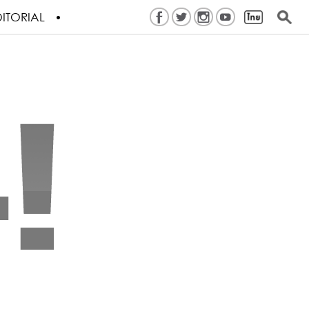
ITORIAL