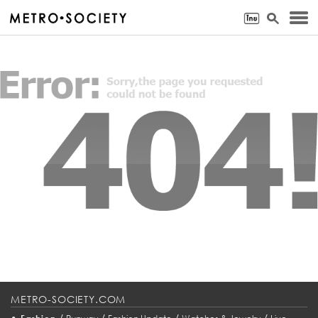
METRO-SOCIETY.COM
•
/
/
/
/