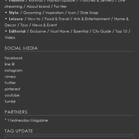
Fashion
Runway
Fashion Update
Watches & Jewelry
Live
/
/
streaming
About brand
For Her
•
/
/
/
/
Style
Grooming
Inspiration
Icon
Style Snap
•
/
/
/
/
Leisure
How to
Food & Travel
Arts & Entertainment
Home &
/
/
Decor
Toys
News & Event
•
/
/
/
/
/
/
Editorial
Exclusive
Must Have
Essential
City Guide
Top 10
Video
SOCIAL MEDIA
facebook
line @
instagram
vimeo
twitter
pinterest
youtube
tumblr
PARTNERS
*
Wednesday Magazine
TAG UPDATE