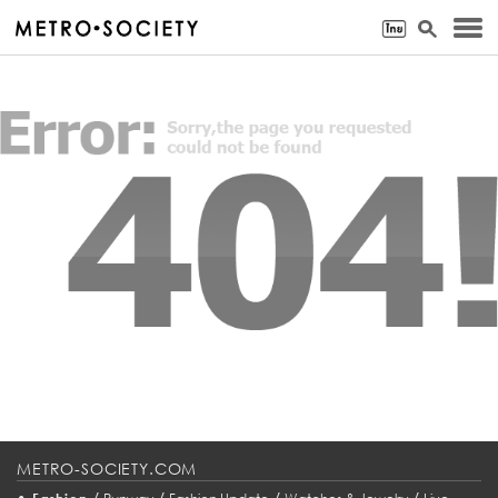
METRO-SOCIETY.COM
•
/
/
/
/