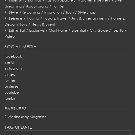
Fashion
Runway
Fashion Update
Watches & Jewelry
Live
/
/
streaming
About brand
For Her
•
/
/
/
/
Style
Grooming
Inspiration
Icon
Style Snap
•
/
/
/
/
Leisure
How to
Food & Travel
Arts & Entertainment
Home &
/
/
Decor
Toys
News & Event
•
/
/
/
/
/
/
Editorial
Exclusive
Must Have
Essential
City Guide
Top 10
Video
SOCIAL MEDIA
facebook
line @
instagram
vimeo
twitter
pinterest
youtube
tumblr
PARTNERS
*
Wednesday Magazine
TAG UPDATE