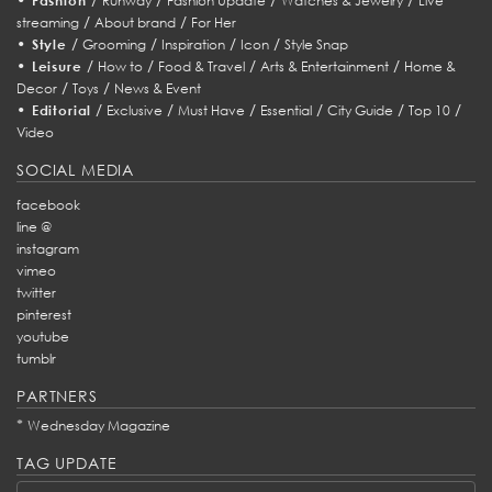
Fashion
Runway
Fashion Update
Watches & Jewelry
Live
/
/
streaming
About brand
For Her
•
/
/
/
/
Style
Grooming
Inspiration
Icon
Style Snap
•
/
/
/
/
Leisure
How to
Food & Travel
Arts & Entertainment
Home &
/
/
Decor
Toys
News & Event
•
/
/
/
/
/
/
Editorial
Exclusive
Must Have
Essential
City Guide
Top 10
Video
SOCIAL MEDIA
facebook
line @
instagram
vimeo
twitter
pinterest
youtube
tumblr
PARTNERS
*
Wednesday Magazine
TAG UPDATE