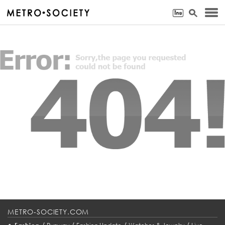
METRO-SOCIETY.COM
•
/
/
/
/