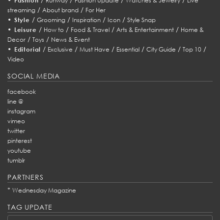
Fashion
Runway
Fashion Update
Watches & Jewelry
Live
/
/
streaming
About brand
For Her
•
/
/
/
/
Style
Grooming
Inspiration
Icon
Style Snap
•
/
/
/
/
Leisure
How to
Food & Travel
Arts & Entertainment
Home &
/
/
Decor
Toys
News & Event
•
/
/
/
/
/
/
Editorial
Exclusive
Must Have
Essential
City Guide
Top 10
Video
SOCIAL MEDIA
facebook
line @
instagram
vimeo
twitter
pinterest
youtube
tumblr
PARTNERS
*
Wednesday Magazine
TAG UPDATE