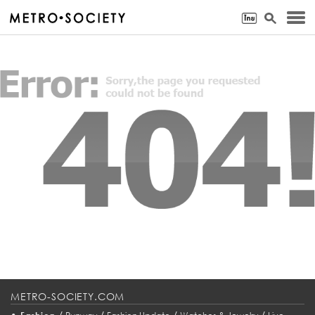
METRO-SOCIETY.COM
•
/
/
/
/