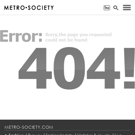
METRO-SOCIETY.COM
•
/
/
/
/