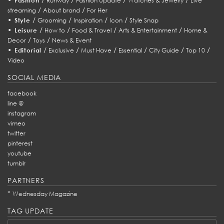
Fashion
Runway
Fashion Update
Watches & Jewelry
Live
/
/
streaming
About brand
For Her
•
/
/
/
/
Style
Grooming
Inspiration
Icon
Style Snap
•
/
/
/
/
Leisure
How to
Food & Travel
Arts & Entertainment
Home &
/
/
Decor
Toys
News & Event
•
/
/
/
/
/
/
Editorial
Exclusive
Must Have
Essential
City Guide
Top 10
Video
SOCIAL MEDIA
facebook
line @
instagram
vimeo
twitter
pinterest
youtube
tumblr
PARTNERS
*
Wednesday Magazine
TAG UPDATE