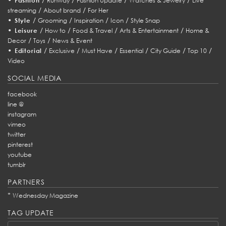
Fashion
Runway
Fashion Update
Watches & Jewelry
Live
/
/
streaming
About brand
For Her
•
/
/
/
/
Style
Grooming
Inspiration
Icon
Style Snap
•
/
/
/
/
Leisure
How to
Food & Travel
Arts & Entertainment
Home &
/
/
Decor
Toys
News & Event
•
/
/
/
/
/
/
Editorial
Exclusive
Must Have
Essential
City Guide
Top 10
Video
SOCIAL MEDIA
facebook
line @
instagram
vimeo
twitter
pinterest
youtube
tumblr
PARTNERS
*
Wednesday Magazine
TAG UPDATE