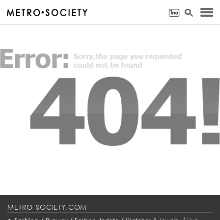
METRO-SOCIETY.COM
•
/
/
/
/