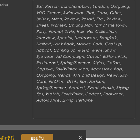
zine
,
,
,
,
,
Eat
Person
Kanchanaburi
London
Outgoing
,
,
,
,
,
VDO Games
Swimwear
Thai
Cook
Other
,
,
,
,
,
,
Unisex
Milan
Review
Resort
Etc.
Review
,
,
,
,
Street
Women
Chiang Mai
Talk of the town
,
,
,
,
,
Party
Formal
Style
Hair
Her Collection
,
,
,
,
Interview
Special
Underwear
Bangkok
,
,
,
,
,
Limited
Look Book
Movies
Paris
Chat up
,
,
,
,
,
Habitat
Coming up
Music
Mens
Show
,
,
,
,
Eyewear
Ad Campaign
Casual
Editor's Pick
,
,
,
,
Restaurant
Spring/Summer
Styles
Collab
,
,
,
,
,
Capsule
Fall/Winter
Men
Accessory
Bag
,
,
,
,
Outgoing
Trends
Arts and Design
News
Skin
,
,
,
,
,
Care
Fit&Firm
Drink
Tips
Fashion
,
,
,
,
Spring/Summer
Product
Event
Health
Styling
,
,
,
,
,
tips
Watch
Fall/Winter
Gadget
Footwear
,
,
AutoMotive
Living
Perfume
x
ิกที่นี่
ยอมรับ