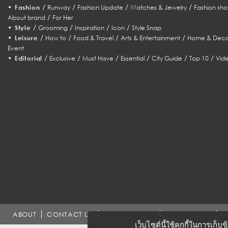
•
/
/
/
/
Fashion
Runway
Fashion Update
Watches & Jewelry
Fashion sho
/
About brand
For Her
•
/
/
/
/
Style
Grooming
Inspiration
Icon
Style Snap
•
/
/
/
/
Leisure
How to
Food & Travel
Arts & Entertainment
Home & Deco
Event
•
/
/
/
/
/
/
Editorial
Exclusive
Must Have
Essential
City Guide
Top 10
Vid
ABOUT
CONTACT US
WORK WITH US
ADVERTISING
T
เว็บไซต์นี้ใช้คุกกี้ในการเก็