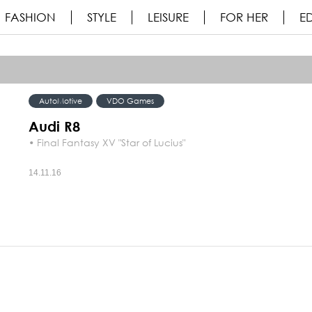
FASHION
STYLE
LEISURE
FOR HER
ED
AutoMotive
VDO Games
Audi R8
• Final Fantasy XV "Star of Lucius"
14.11.16