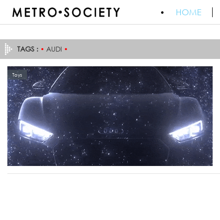
HOME
TAGS :
•
AUDI
•
Toys