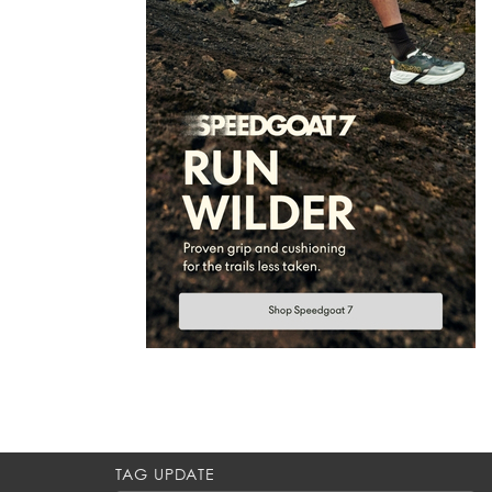
TAG UPDATE