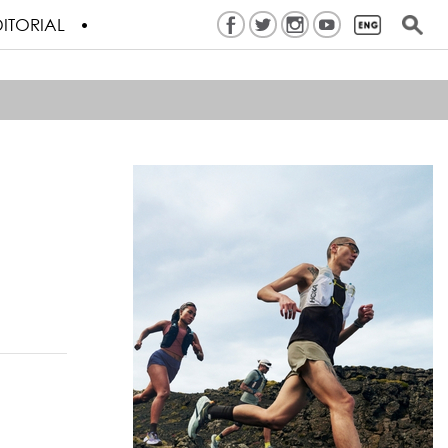
ITORIAL