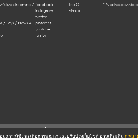
/
*
w’s live streaming
facebook
line @
Wednesday Maga
instagram
vimeo
twitter
/
/
r
Toys
News &
pinterest
youtube
eo
tumblr
ERMS & CONDITIONS
PRIVACY POLICY
บข้อมูลการใช้งาน เพื่อการพัฒนาและปรับปรุงเว็บไซต์ อ่านเพิ่มเติม
กรุณาคล