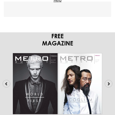
FREE
MAGAZINE