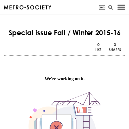
Special issue Fall / Winter 2015-16
0
3
LIKE
SHARES