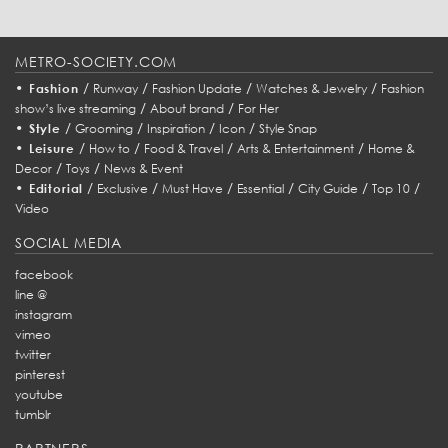
METRO-SOCIETY.COM
•
/
/
/
/
Fashion
Runway
Fashion Update
Watches & Jewelry
Fashion
/
/
show’s live streaming
About brand
For Her
•
/
/
/
/
Style
Grooming
Inspiration
Icon
Style Snap
•
/
/
/
/
Leisure
How to
Food & Travel
Arts & Entertainment
Home &
/
/
Decor
Toys
News & Event
•
/
/
/
/
/
/
Editorial
Exclusive
Must Have
Essential
City Guide
Top 10
Video
SOCIAL MEDIA
facebook
line @
instagram
vimeo
twitter
pinterest
youtube
tumblr