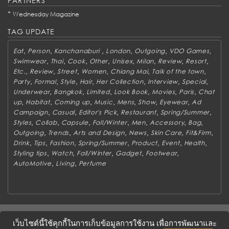
PARTNERS
*
Wednesday Magazine
TAG UPDATE
,
,
,
,
,
,
Eat
Person
Kanchanaburi
London
Outgoing
VDO Games
,
,
,
,
,
,
,
,
Swimwear
Thai
Cook
Other
Unisex
Milan
Review
Resort
,
,
,
,
,
,
Etc.
Review
Street
Women
Chiang Mai
Talk of the town
,
,
,
,
,
,
,
Party
Formal
Style
Hair
Her Collection
Interview
Special
,
,
,
,
,
,
Underwear
Bangkok
Limited
Look Book
Movies
Paris
Chat
,
,
,
,
,
,
,
up
Habitat
Coming up
Music
Mens
Show
Eyewear
Ad
,
,
,
,
,
Campaign
Casual
Editor's Pick
Restaurant
Spring/Summer
,
,
,
,
,
,
,
Styles
Collab
Capsule
Fall/Winter
Men
Accessory
Bag
,
,
,
,
,
,
Outgoing
Trends
Arts and Design
News
Skin Care
Fit&Firm
,
,
,
,
,
,
,
Drink
Tips
Fashion
Spring/Summer
Product
Event
Health
,
,
,
,
,
Styling tips
Watch
Fall/Winter
Gadget
Footwear
,
,
AutoMotive
Living
Perfume
ABOUT
CONTACT US
WORK WITH US
ADVERTISING
เว็บไซต์นี้ใช้คุกกี้ในการเก็บข้อมูลการใช้งาน เพื่อการพัฒนาและ
TERMS & CONDITIONS
PRIVACY POLICY