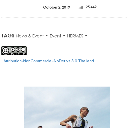
October 2, 2019
25,449
TAGS
•
•
•
News & Event
Event
HERMES
Attribution-NonCommercial-NoDerivs 3.0 Thailand