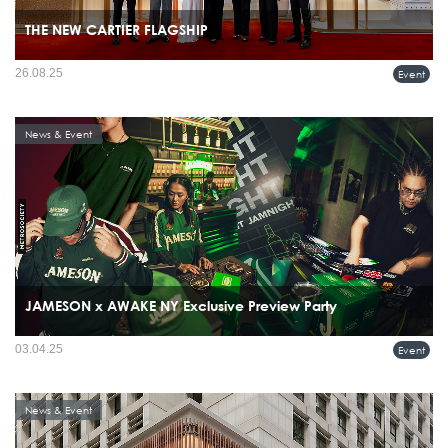
THE NEW CARTIER FLAGSHIP
26.08.25
Event
News & Event
JAMESON x AWAKE NY Exclusive Preview Party
03.04.25
Event
News & Event