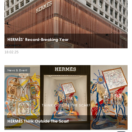
HERMÈS’ Record-Breaking Year
18.02.25
News & Event
HERMÈS Think Outside The Scarf