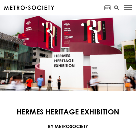
HERMES HERITAGE EXHIBITION
BY METROSOCIETY