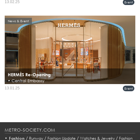
13.02.25
Event
News & Event
HERMÈS Re-Opening
• Central Embassy
Hermès Reopens Renovated Flagship Store at Central Embassy, Bangkok
13.01.25
Event
METRO-SOCIETY.COM
•
/
/
/
/
Fashion
Runway
Fashion Update
Watches & Jewelry
Fashion