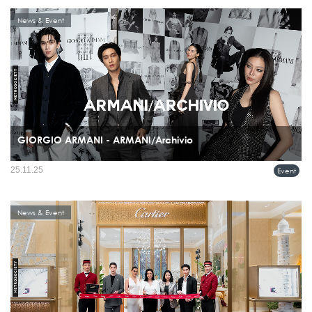
News & Event
GIORGIO ARMANI - ARMANI/Archivio
Giorgio Armani celebrated the recent boutique openings in Bangkok, Thailand, with
25.11.25
Event
a special ARMANI/Archivio exhibition and event held on November 20th at the
Glass House, Nai Lert Park.
News & Event