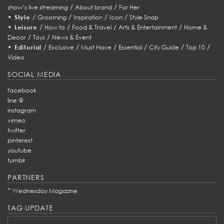
/
/
show’s live streaming
About brand
For Her
•
/
/
/
/
Style
Grooming
Inspiration
Icon
Style Snap
•
/
/
/
/
Leisure
How to
Food & Travel
Arts & Entertainment
Home &
/
/
Decor
Toys
News & Event
•
/
/
/
/
/
/
Editorial
Exclusive
Must Have
Essential
City Guide
Top 10
Video
SOCIAL MEDIA
facebook
line @
instagram
vimeo
twitter
pinterest
youtube
tumblr
PARTNERS
*
Wednesday Magazine
TAG UPDATE