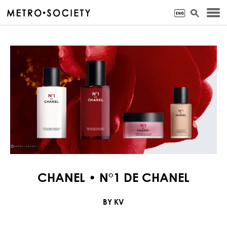
CHANEL • N°1 DE CHANEL
BY KV