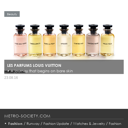
Beauty
LES PARFUMS LOUIS VUITTON
• A journey that begins on bare skin
Since its founding, the Maison Louis Vuitton has always been guided by a passion
23.08.16
for distant horizons. From its very first, now-iconic trunk, Louis Vuitton made a
promise to accompany voyagers’ curios...
METRO-SOCIETY.COM
•
/
/
/
/
Fashion
Runway
Fashion Update
Watches & Jewelry
Fashion