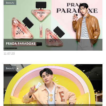
Beauty
PRADA PARADOXE
11.07.23
Beauty