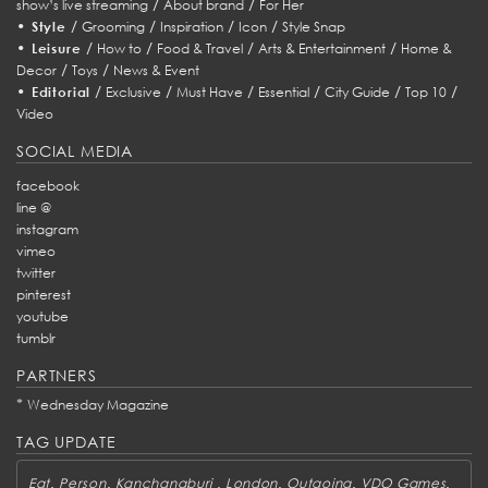
/
/
show’s live streaming
About brand
For Her
•
/
/
/
/
Style
Grooming
Inspiration
Icon
Style Snap
•
/
/
/
/
Leisure
How to
Food & Travel
Arts & Entertainment
Home &
/
/
Decor
Toys
News & Event
•
/
/
/
/
/
/
Editorial
Exclusive
Must Have
Essential
City Guide
Top 10
Video
SOCIAL MEDIA
facebook
line @
instagram
vimeo
twitter
pinterest
youtube
tumblr
PARTNERS
*
Wednesday Magazine
TAG UPDATE
,
,
,
,
,
,
Eat
Person
Kanchanaburi
London
Outgoing
VDO Games