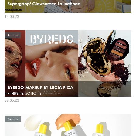
Supergoop! Glowscreen Launchpad
14.06.23
Beauty
BYREDO MAKEUP BY LUCIA PICA
• FIRST EMOTIONS
02.05.23
Beauty