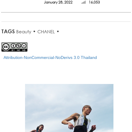
January 28, 2022
16,053
TAGS
•
•
Beauty
CHANEL
Attribution-NonCommercial-NoDerivs 3.0 Thailand