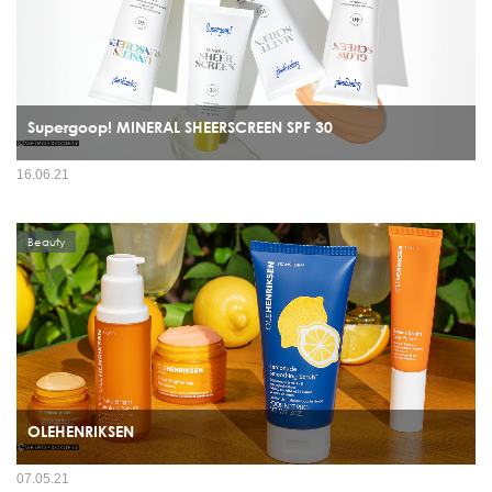
Supergoop! MINERAL SHEERSCREEN SPF 30
16.06.21
Beauty
OLEHENRIKSEN
07.05.21