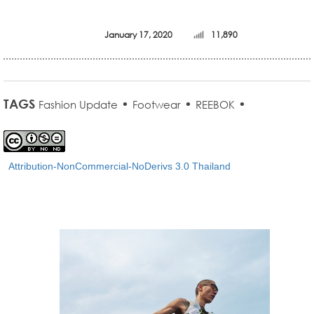
January 17, 2020
11,890
TAGS
•
•
•
Fashion Update
Footwear
REEBOK
Attribution-NonCommercial-NoDerivs 3.0 Thailand