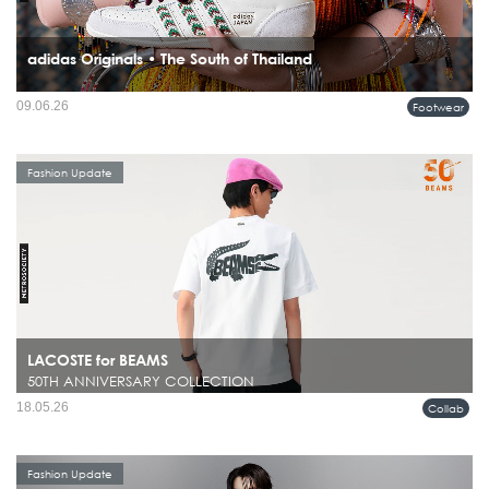
adidas Originals • The South of Thailand
09.06.26
Footwear
Fashion Update
LACOSTE for BEAMS
50TH ANNIVERSARY COLLECTION
18.05.26
Collab
Fashion Update