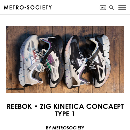
REEBOK • ZIG KINETICA CONCAEPT
TYPE 1
BY METROSOCIETY