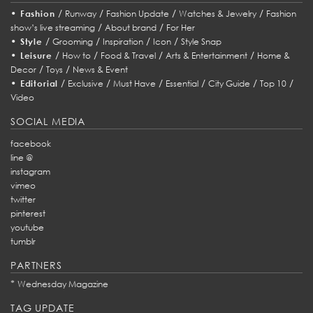
•
/
/
/
/
Fashion
Runway
Fashion Update
Watches & Jewelry
Fashion
/
/
show’s live streaming
About brand
For Her
•
/
/
/
/
Style
Grooming
Inspiration
Icon
Style Snap
•
/
/
/
/
Leisure
How to
Food & Travel
Arts & Entertainment
Home &
/
/
Decor
Toys
News & Event
•
/
/
/
/
/
/
Editorial
Exclusive
Must Have
Essential
City Guide
Top 10
Video
SOCIAL MEDIA
facebook
line @
instagram
vimeo
twitter
pinterest
youtube
tumblr
PARTNERS
*
Wednesday Magazine
TAG UPDATE