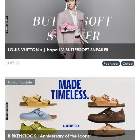
LOUIS VUITTON x j-hope LV BUTTERSOFT SNEAKER
13.05.26
Footwear
Collab
Fashion Update
BIRKENSTOCK “Anniversary of the Icons”