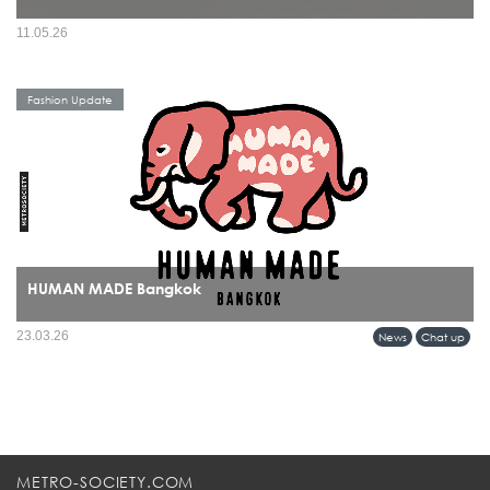
11.05.26
Fashion Update
HUMAN MADE Bangkok
HUMAN MADE’s arrival in Bangkok marks more than a retail expansion it signals
23.03.26
News
Chat up
a cultural alignment between Tokyo’s refined streetwear sensibility and Bangkok’s
evolving fashion identity.
METRO-SOCIETY.COM