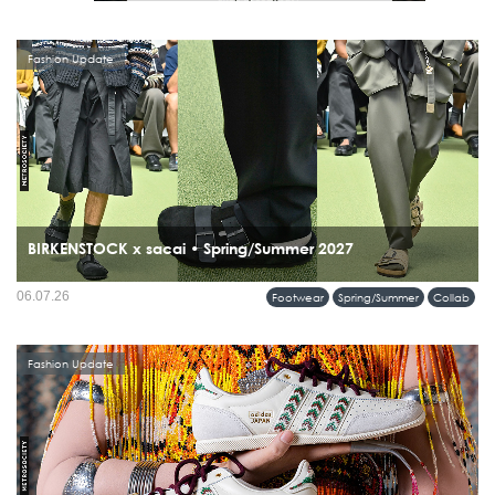
Fashion Update
BIRKENSTOCK x sacai • Spring/Summer 2027
06.07.26
Footwear
Spring/Summer
Collab
Fashion Update