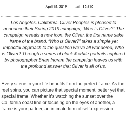
April 18, 2019
12,610
Los Angeles, California. Oliver Peoples is pleased to
announce their Spring 2019 campaign, “Who is Oliver?” The
campaign reveals a new icon, the Oliver, the first name sake
frame of the brand. “Who is Oliver?” takes a simple yet
impactful approach to the question we’ve all wondered, Who
is Oliver? Through a series of black & white portraits captured
by photographer Brian Ingram the campaign leaves us with
the profound answer that Oliver is all of us.
Every scene in your life benefits from the perfect frame. As the
reel spins, you can picture that special moment, better yet that
special frame. Whether it’s watching the sunset over the
California coast line or focusing on the eyes of another, a
frame is your partner, an intimate form of self-expression.