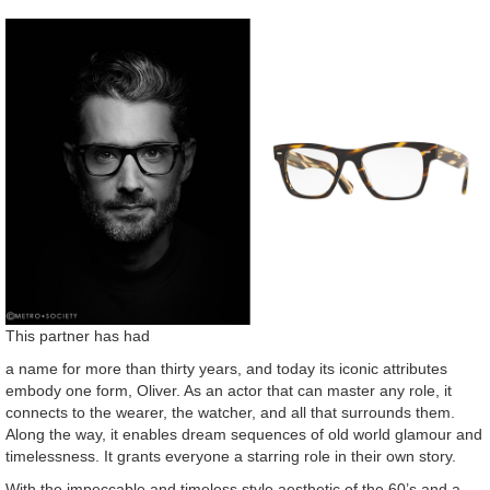
This partner has had
a name for more than thirty years, and today its iconic attributes
embody one form, Oliver. As an actor that can master any role, it
connects to the wearer, the watcher, and all that surrounds them.
Along the way, it enables dream sequences of old world glamour and
timelessness. It grants everyone a starring role in their own story.
With the impeccable and timeless style aesthetic of the 60’s and a