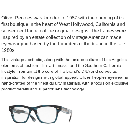
Oliver Peoples was founded in 1987 with the opening of its
first boutique in the heart of West Hollywood, California and
subsequent launch of the original designs. The frames were
inspired by an estate collection of vintage American made
eyewear purchased by the Founders of the brand in the late
1980s.
This vintage aesthetic, along with the unique culture of Los Angeles -
elements of fashion, film, art, music, and the Southern California
lifestyle - remain at the core of the brand’s DNA and serves as
inspiration for designs with global appeal. Oliver Peoples eyewear is
hand-crafted of the finest quality materials, with a focus on exclusive
product details and superior lens technology.