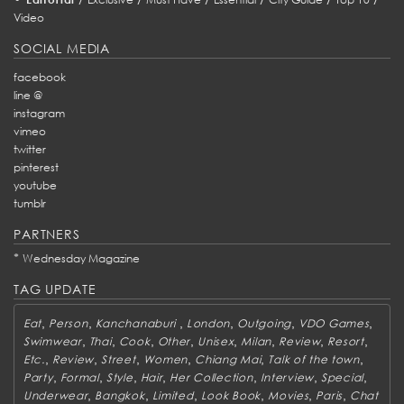
Video
SOCIAL MEDIA
facebook
line @
instagram
vimeo
twitter
pinterest
youtube
tumblr
PARTNERS
*
Wednesday Magazine
TAG UPDATE
,
,
,
,
,
,
Eat
Person
Kanchanaburi
London
Outgoing
VDO Games
,
,
,
,
,
,
,
,
Swimwear
Thai
Cook
Other
Unisex
Milan
Review
Resort
,
,
,
,
,
,
Etc.
Review
Street
Women
Chiang Mai
Talk of the town
,
,
,
,
,
,
,
Party
Formal
Style
Hair
Her Collection
Interview
Special
,
,
,
,
,
,
Underwear
Bangkok
Limited
Look Book
Movies
Paris
Chat