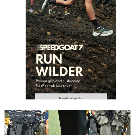
Fashion Update