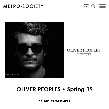
OLIVER PEOPLES • Spring 19
BY METROSOCIETY