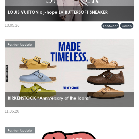
LOUIS VUITTON x j-hope LV BUTTERSOFT SNEAKER
13.05.26
Footwear
Collab
Fashion Update
BIRKENSTOCK “Anniversary of the Icons”
11.05.26
Fashion Update