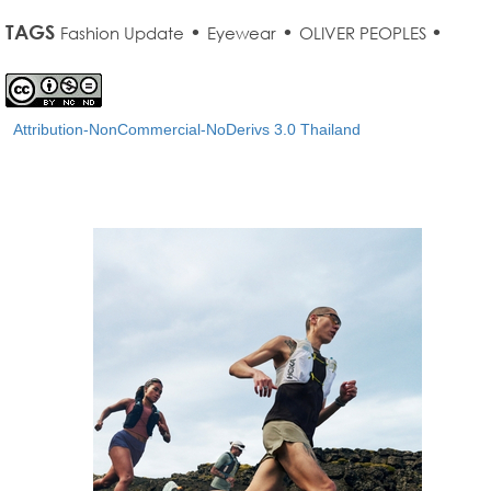
TAGS
•
•
•
Fashion Update
Eyewear
OLIVER PEOPLES
Attribution-NonCommercial-NoDerivs 3.0 Thailand