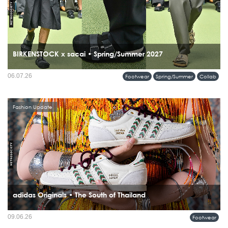
BIRKENSTOCK x sacai • Spring/Summer 2027
06.07.26
Footwear
Spring/Summer
Collab
Fashion Update
adidas Originals • The South of Thailand
09.06.26
Footwear