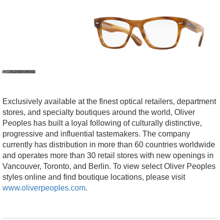
Exclusively available at the finest optical retailers, department
stores, and specialty boutiques around the world, Oliver
Peoples has built a loyal following of culturally distinctive,
progressive and influential tastemakers. The company
currently has distribution in more than 60 countries worldwide
and operates more than 30 retail stores with new openings in
Vancouver, Toronto, and Berlin. To view select Oliver Peoples
styles online and find boutique locations, please visit
www.oliverpeoples.com
.