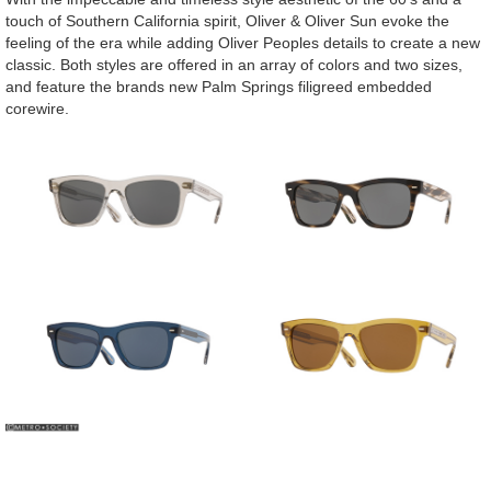
touch of Southern California spirit, Oliver & Oliver Sun evoke the
feeling of the era while adding Oliver Peoples details to create a new
classic. Both styles are offered in an array of colors and two sizes,
and feature the brands new Palm Springs filigreed embedded
corewire.