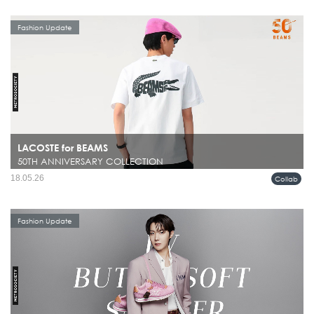
Fashion Update
LACOSTE for BEAMS
50TH ANNIVERSARY COLLECTION
18.05.26
Collab
Fashion Update