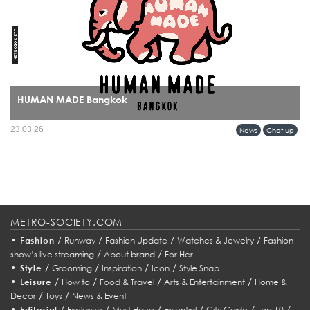
HUMAN MADE Bangkok
HUMAN MADE’s arrival in Bangkok marks more than a retail expansion it signals
23.03.26
News
Chat up
a cultural alignment between Tokyo’s refined streetwear sensibility and Bangkok’s
evolving fashion identity.
METRO-SOCIETY.COM
•
/
/
/
/
Fashion
Runway
Fashion Update
Watches & Jewelry
Fashion
/
/
show’s live streaming
About brand
For Her
•
/
/
/
/
Style
Grooming
Inspiration
Icon
Style Snap
•
/
/
/
/
Leisure
How to
Food & Travel
Arts & Entertainment
Home &
/
/
Decor
Toys
News & Event
•
/
/
/
/
/
/
Editorial
Exclusive
Must Have
Essential
City Guide
Top 10