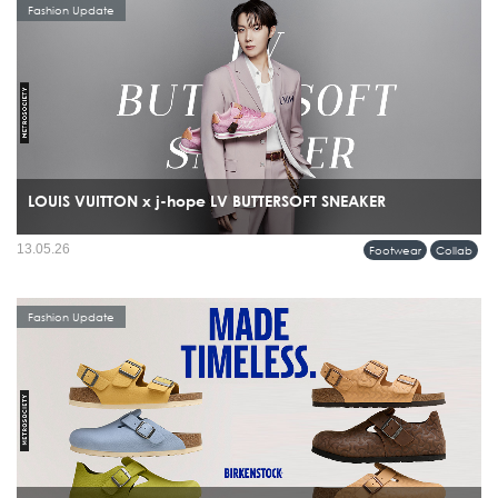
Fashion Update
LOUIS VUITTON x j-hope LV BUTTERSOFT SNEAKER
13.05.26
Footwear
Collab
Fashion Update