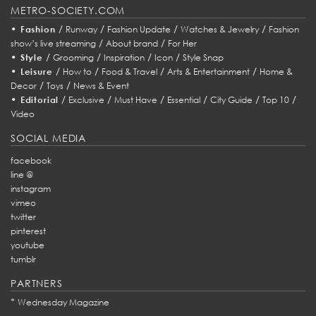
METRO-SOCIETY.COM
•
/
/
/
/
Fashion
Runway
Fashion Update
Watches & Jewelry
Fashion
/
/
show’s live streaming
About brand
For Her
•
/
/
/
/
Style
Grooming
Inspiration
Icon
Style Snap
•
/
/
/
/
Leisure
How to
Food & Travel
Arts & Entertainment
Home &
/
/
Decor
Toys
News & Event
•
/
/
/
/
/
/
Editorial
Exclusive
Must Have
Essential
City Guide
Top 10
Video
SOCIAL MEDIA
facebook
line @
instagram
vimeo
twitter
pinterest
youtube
tumblr
PARTNERS
*
Wednesday Magazine