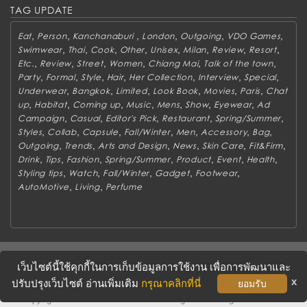
TAG UPDATE
,
,
,
,
,
,
Eat
Person
Kanchanaburi
London
Outgoing
VDO Games
,
,
,
,
,
,
,
,
Swimwear
Thai
Cook
Other
Unisex
Milan
Review
Resort
,
,
,
,
,
,
Etc.
Review
Street
Women
Chiang Mai
Talk of the town
,
,
,
,
,
,
,
Party
Formal
Style
Hair
Her Collection
Interview
Special
,
,
,
,
,
,
Underwear
Bangkok
Limited
Look Book
Movies
Paris
Chat
,
,
,
,
,
,
,
up
Habitat
Coming up
Music
Mens
Show
Eyewear
Ad
,
,
,
,
,
Campaign
Casual
Editor's Pick
Restaurant
Spring/Summer
,
,
,
,
,
,
,
Styles
Collab
Capsule
Fall/Winter
Men
Accessory
Bag
,
,
,
,
,
,
Outgoing
Trends
Arts and Design
News
Skin Care
Fit&Firm
,
,
,
,
,
,
,
Drink
Tips
Fashion
Spring/Summer
Product
Event
Health
,
,
,
,
,
Styling tips
Watch
Fall/Winter
Gadget
Footwear
,
,
AutoMotive
Living
Perfume
ABOUT
CONTACT US
WORK WITH US
ADVERTISING
เว็บไซต์นี้ใช้คุกกี้ในการเก็บข้อมูลการใช้งาน เพื่อการพัฒนาและ
TERMS & CONDITIONS
PRIVACY POLICY
x
ปรับปรุงเว็บไซต์ อ่านเพิ่มเติม
กรุณาคลิกที่นี่
ยอมรับ
Copyright © 2016 METROSOCIETY Magazine. All rights reserved.