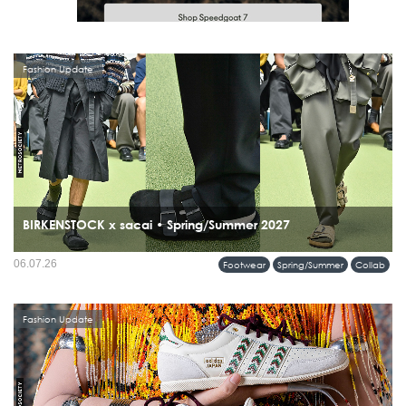
Fashion Update
BIRKENSTOCK x sacai • Spring/Summer 2027
06.07.26
Footwear
Spring/Summer
Collab
Fashion Update