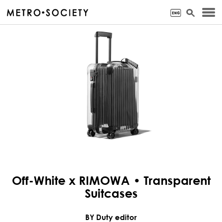
Off-White x RIMOWA • Transparent
Suitcases
BY Duty editor