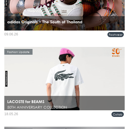
adidas Originals • The South of Thailand
09.06.26
Footwear
Fashion Update
LACOSTE for BEAMS
50TH ANNIVERSARY COLLECTION
18.05.26
Collab