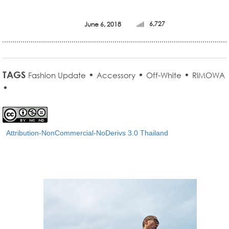
June 6, 2018
6,727
TAGS
•
•
•
Fashion Update
Accessory
Off-White
RIMOWA
•
Attribution-NonCommercial-NoDerivs 3.0 Thailand