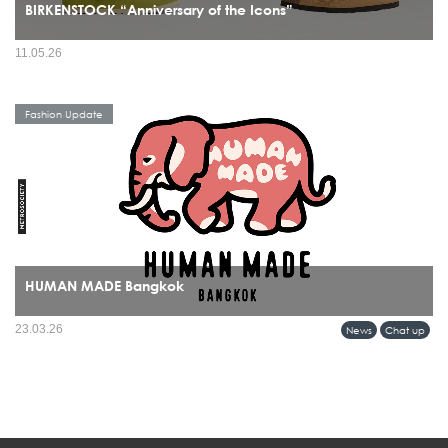
BIRKENSTOCK “Anniversary of the Icons”
11.05.26
Fashion Update
HUMAN MADE Bangkok
HUMAN MADE’s arrival in Bangkok marks more than a retail expansion it signals
23.03.26
News
Chat up
a cultural alignment between Tokyo’s refined streetwear sensibility and Bangkok’s
evolving fashion identity.