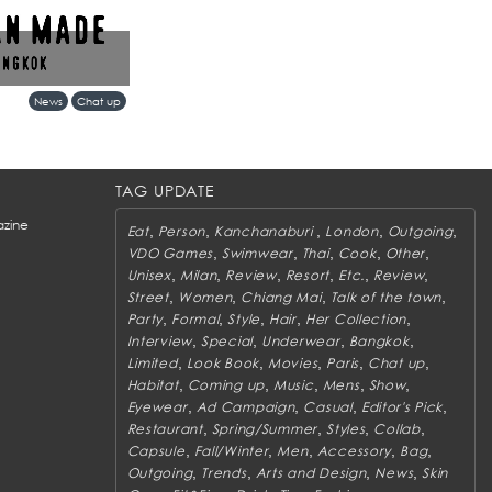
ks more than a retail
News
Chat up
ent between Tokyo’s
gkok’s evolving
TAG UPDATE
zine
,
,
,
,
,
Eat
Person
Kanchanaburi
London
Outgoing
,
,
,
,
,
VDO Games
Swimwear
Thai
Cook
Other
,
,
,
,
,
,
Unisex
Milan
Review
Resort
Etc.
Review
,
,
,
,
Street
Women
Chiang Mai
Talk of the town
,
,
,
,
,
Party
Formal
Style
Hair
Her Collection
,
,
,
,
Interview
Special
Underwear
Bangkok
,
,
,
,
,
Limited
Look Book
Movies
Paris
Chat up
,
,
,
,
,
Habitat
Coming up
Music
Mens
Show
,
,
,
,
Eyewear
Ad Campaign
Casual
Editor's Pick
,
,
,
,
Restaurant
Spring/Summer
Styles
Collab
,
,
,
,
,
Capsule
Fall/Winter
Men
Accessory
Bag
,
,
,
,
Outgoing
Trends
Arts and Design
News
Skin