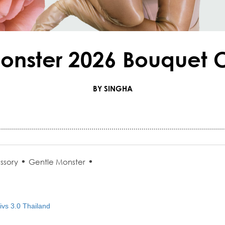
onster 2026 Bouquet C
BY SINGHA
•
•
ssory
Gentle Monster
vs 3.0 Thailand