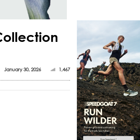
ollection
January 30, 2026
1,467