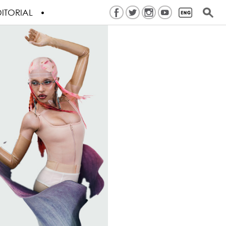
ITORIAL