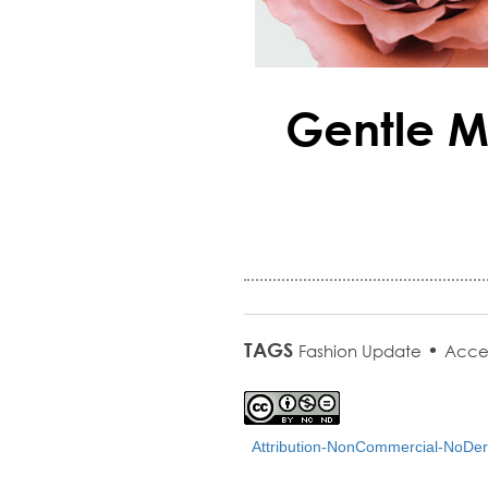
Gentle M
TAGS
•
Fashion Update
Acce
Attribution-NonCommercial-NoDeri