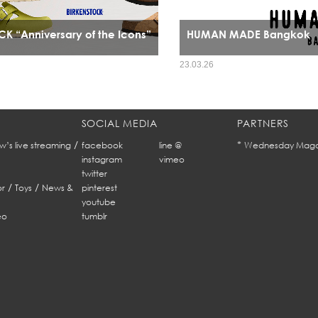
K “Anniversary of the Icons”
HUMAN MADE Bangkok
HUMAN MADE’s arrival in Bangkok mar
23.03.26
expansion it signals a cultural alignm
refined streetwear sensibility and Ban
fashion identity.
SOCIAL MEDIA
PARTNERS
/
*
w’s live streaming
facebook
line @
Wednesday Maga
instagram
vimeo
twitter
/
/
r
Toys
News &
pinterest
youtube
eo
tumblr