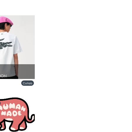
ION
Collab