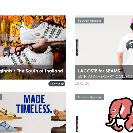
Fashion Update
ginals • The South of Thailand
LACOSTE for BEAMS
50TH ANNIVERSARY COLLECT
18.05.26
Footwear
Fashion Update