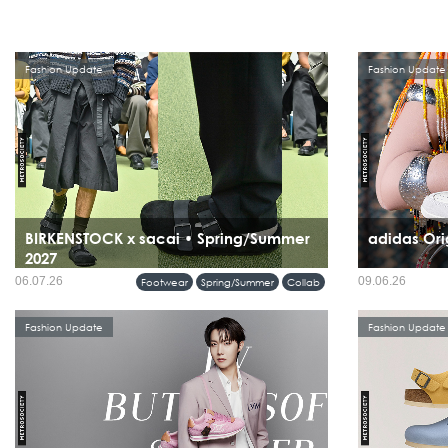
Fashion Update
Fashion Update
BIRKENSTOCK x sacai • Spring/Summer
adidas Ori
2027
06.07.26
09.06.26
Footwear
Spring/Summer
Collab
Fashion Update
Fashion Update