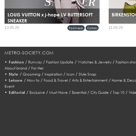
LOUIS VUITTON x j-hope LV BUTTERSOFT
BIRKENSTOC
SNEAKER
13.05.26
11.05.26
Footwear
Collab
METRO-SOCIETY.COM
•
/
/
/
/
Fashion
Runway
Fashion Update
Watches & Jewelry
Fashion sho
/
About brand
For Her
•
/
/
/
/
Style
Grooming
Inspiration
Icon
Style Snap
•
/
/
/
/
Leisure
How to
Food & Travel
Arts & Entertainment
Home & Deco
Event
•
/
/
/
/
/
/
Editorial
Exclusive
Must Have
Essential
City Guide
Top 10
Vid