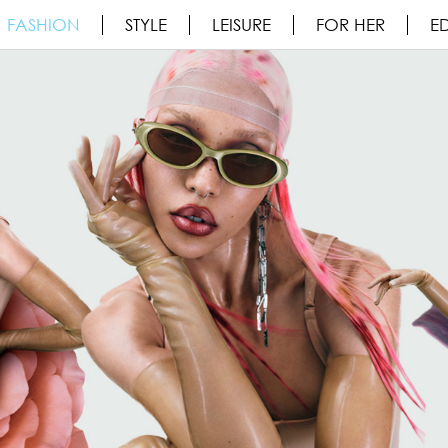
FASHION
STYLE
LEISURE
FOR HER
ED