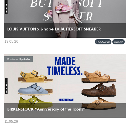
LOUIS VUITTON x j-hope LV BUTTERSOFT SNEAKER
13.05.26
Footwear
Collab
Fashion Update
BIRKENSTOCK “Anniversary of the Icons”
11.05.26