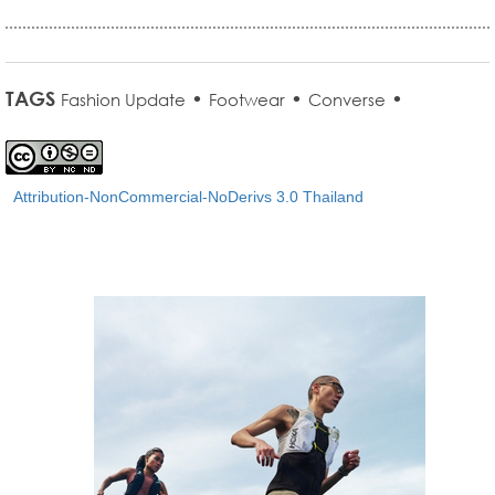
TAGS
•
•
•
Fashion Update
Footwear
Converse
Attribution-NonCommercial-NoDerivs 3.0 Thailand