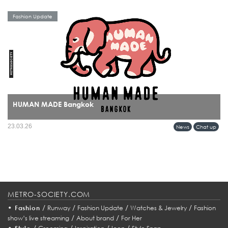
Fashion Update
HUMAN MADE Bangkok
HUMAN MADE’s arrival in Bangkok marks more than a retail expansion it signals
23.03.26
News
Chat up
a cultural alignment between Tokyo’s refined streetwear sensibility and Bangkok’s
evolving fashion identity.
METRO-SOCIETY.COM
•
/
/
/
/
Fashion
Runway
Fashion Update
Watches & Jewelry
Fashion
/
/
show’s live streaming
About brand
For Her
•
/
/
/
/