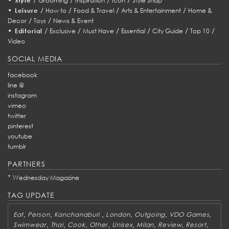
Style
Grooming
Inspiration
Icon
Style Snap
•
/
/
/
/
Leisure
How to
Food & Travel
Arts & Entertainment
Home &
/
/
Decor
Toys
News & Event
•
/
/
/
/
/
/
Editorial
Exclusive
Must Have
Essential
City Guide
Top 10
Video
SOCIAL MEDIA
facebook
line @
instagram
vimeo
twitter
pinterest
youtube
tumblr
PARTNERS
*
Wednesday Magazine
TAG UPDATE
,
,
,
,
,
,
Eat
Person
Kanchanaburi
London
Outgoing
VDO Games
,
,
,
,
,
,
,
,
Swimwear
Thai
Cook
Other
Unisex
Milan
Review
Resort