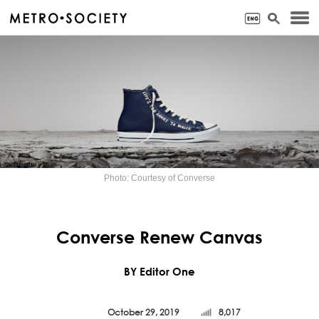
Photo: Courtesy of Converse
Converse Renew Canvas
BY Editor One
October 29, 2019
8,017