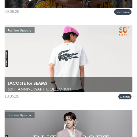
09.06.26
Footwear
Fashion Update
LACOSTE for BEAMS
50TH ANNIVERSARY COLLECTION
18.05.26
Collab
Fashion Update