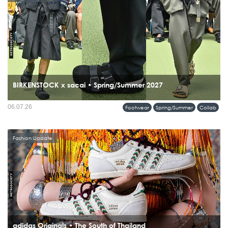
BIRKENSTOCK x sacai • Spring/Summer 2027
06.07.26
Footwear
Spring/Summer
Collab
Fashion Update
adidas Originals • The South of Thailand