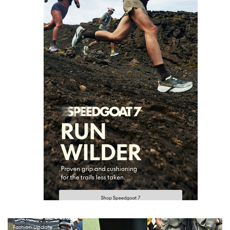
Fashion Update