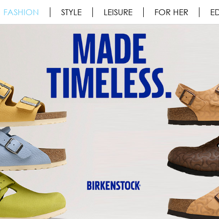
FASHION
STYLE
LEISURE
FOR HER
ED