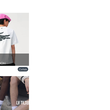
ION
Collab