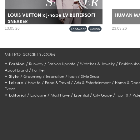
LOUIS VUITTON x j-hope LV BUTTERSOFT
HUMAN MA
SNEAKER
HUMAN MADE’s ar
13.05.26
23.03.26
Footwear
Collab
expansion it sig
refined streetwe
fashion identity.
METRO-SOCIETY.COM
•
/
/
/
/
Fashion
Runway
Fashion Update
Watches & Jewelry
Fashion sho
/
About brand
For Her
•
/
/
/
/
Style
Grooming
Inspiration
Icon
Style Snap
•
/
/
/
/
Leisure
How to
Food & Travel
Arts & Entertainment
Home & Deco
Event
•
/
/
/
/
/
/
Editorial
Exclusive
Must Have
Essential
City Guide
Top 10
Vid