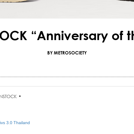
OCK “Anniversary of t
BY METROSOCIETY
•
ENSTOCK
vs 3.0 Thailand