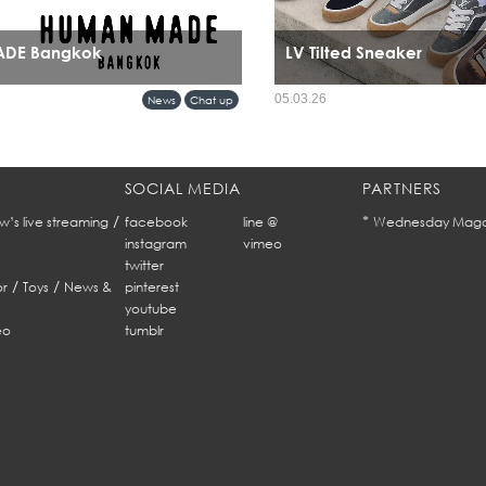
DE Bangkok
LV Tilted Sneaker
rival in Bangkok marks more than a retail
05.03.26
News
Chat up
nals a cultural alignment between Tokyo’s
ar sensibility and Bangkok’s evolving
SOCIAL MEDIA
PARTNERS
/
*
w’s live streaming
facebook
line @
Wednesday Maga
instagram
vimeo
twitter
/
/
r
Toys
News &
pinterest
youtube
eo
tumblr