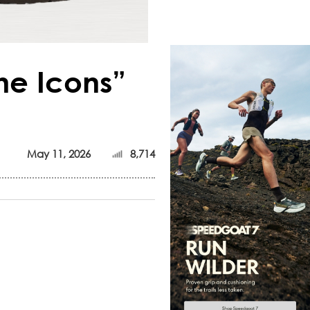
he Icons”
May 11, 2026
8,714