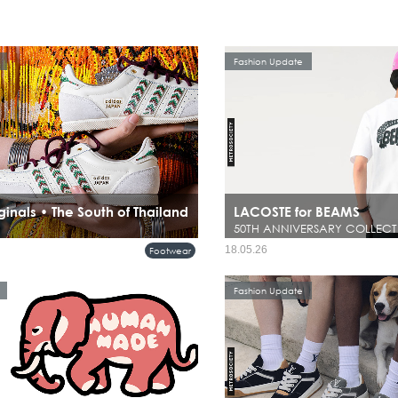
Fashion Update
ginals • The South of Thailand
LACOSTE for BEAMS
50TH ANNIVERSARY COLLECT
18.05.26
Footwear
Fashion Update