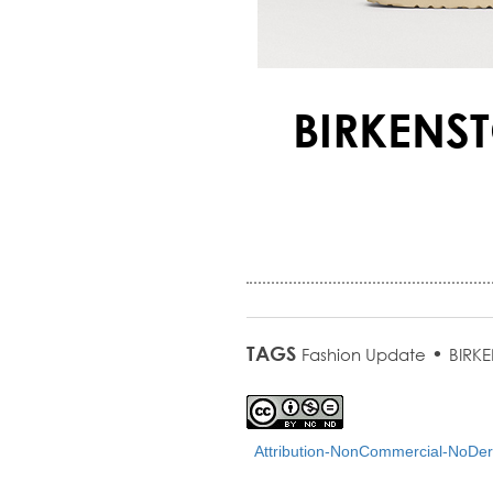
BIRKENST
TAGS
•
Fashion Update
BIRK
Attribution-NonCommercial-NoDeri