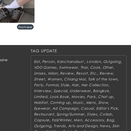
Footwear
TAG UPDATE
zine
,
,
,
,
,
Eat
Person
Kanchanaburi
London
Outgoing
,
,
,
,
,
VDO Games
Swimwear
Thai
Cook
Other
,
,
,
,
,
,
Unisex
Milan
Review
Resort
Etc.
Review
,
,
,
,
Street
Women
Chiang Mai
Talk of the town
,
,
,
,
,
Party
Formal
Style
Hair
Her Collection
,
,
,
,
Interview
Special
Underwear
Bangkok
,
,
,
,
,
Limited
Look Book
Movies
Paris
Chat up
,
,
,
,
,
Habitat
Coming up
Music
Mens
Show
,
,
,
,
Eyewear
Ad Campaign
Casual
Editor's Pick
,
,
,
,
Restaurant
Spring/Summer
Styles
Collab
,
,
,
,
,
Capsule
Fall/Winter
Men
Accessory
Bag
,
,
,
,
Outgoing
Trends
Arts and Design
News
Skin