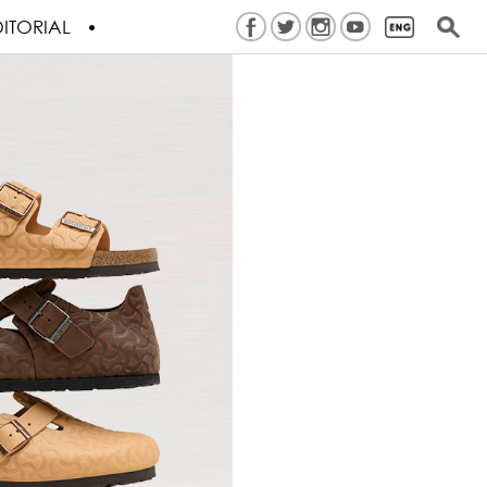
ITORIAL