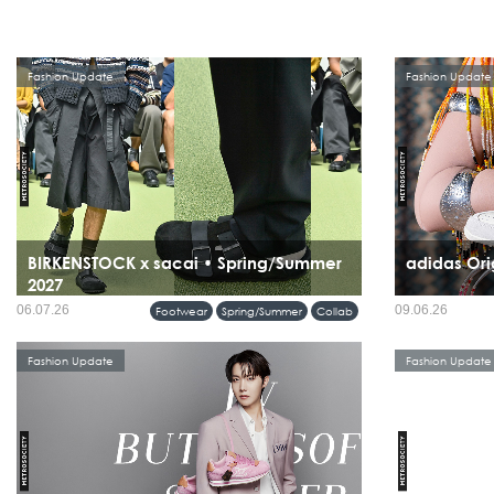
Fashion Update
Fashion Update
BIRKENSTOCK x sacai • Spring/Summer
adidas Ori
2027
06.07.26
09.06.26
Footwear
Spring/Summer
Collab
Fashion Update
Fashion Update