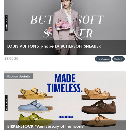
LOUIS VUITTON x j-hope LV BUTTERSOFT SNEAKER
13.05.26
Footwear
Collab
Fashion Update
BIRKENSTOCK “Anniversary of the Icons”