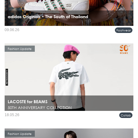
adidas Originals • The South of Thailand
09.06.26
Footwear
Fashion Update
LACOSTE for BEAMS
50TH ANNIVERSARY COLLECTION
18.05.26
Collab
Fashion Update