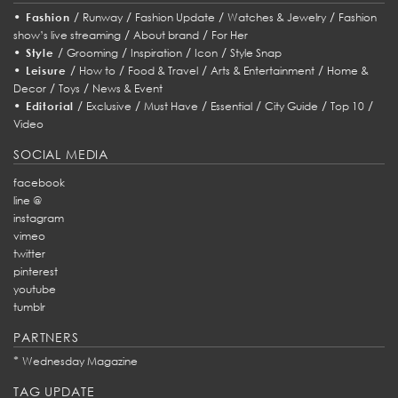
•
/
/
/
/
Fashion
Runway
Fashion Update
Watches & Jewelry
Fashion
/
/
show’s live streaming
About brand
For Her
•
/
/
/
/
Style
Grooming
Inspiration
Icon
Style Snap
•
/
/
/
/
Leisure
How to
Food & Travel
Arts & Entertainment
Home &
/
/
Decor
Toys
News & Event
•
/
/
/
/
/
/
Editorial
Exclusive
Must Have
Essential
City Guide
Top 10
Video
SOCIAL MEDIA
facebook
line @
instagram
vimeo
twitter
pinterest
youtube
tumblr
PARTNERS
*
Wednesday Magazine
TAG UPDATE