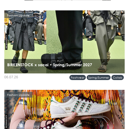
Fashion Update
BIRKENSTOCK x sacai • Spring/Summer 2027
06.07.26
Footwear
Spring/Summer
Collab
Fashion Update