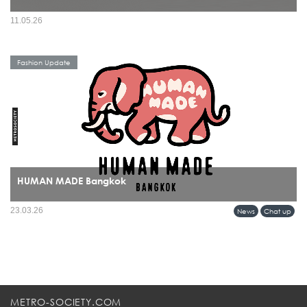
11.05.26
Fashion Update
HUMAN MADE Bangkok
HUMAN MADE’s arrival in Bangkok marks more than a retail expansion it signals
23.03.26
News
Chat up
a cultural alignment between Tokyo’s refined streetwear sensibility and Bangkok’s
evolving fashion identity.
METRO-SOCIETY.COM