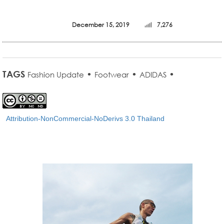
December 15, 2019
7,276
TAGS
•
•
•
Fashion Update
Footwear
ADIDAS
Attribution-NonCommercial-NoDerivs 3.0 Thailand