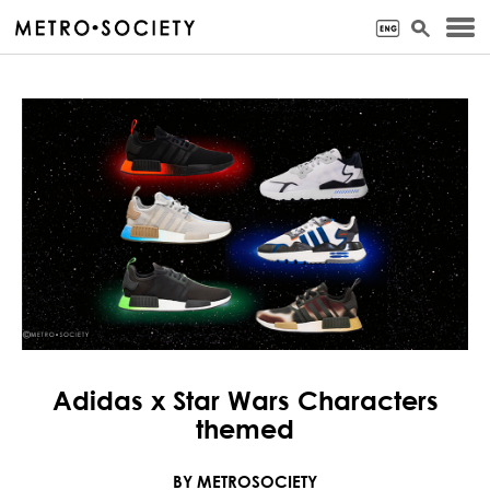
Adidas x Star Wars Characters
themed
BY METROSOCIETY