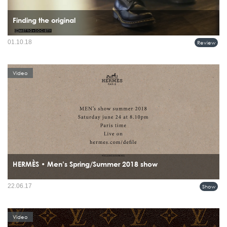
Finding the original
01.10.18
Review
Video
HERMÈS • Men’s Spring/Summer 2018 show
22.06.17
Show
Video