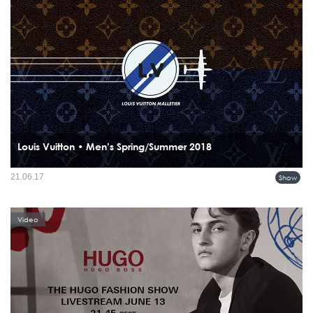
Louis Vuitton • Men’s Spring/Summer 2018
21.06.17
Show
Video