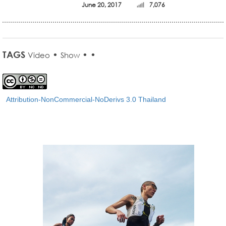
June 20, 2017
7,076
TAGS
•
•
•
Video
Show
Attribution-NonCommercial-NoDerivs 3.0 Thailand