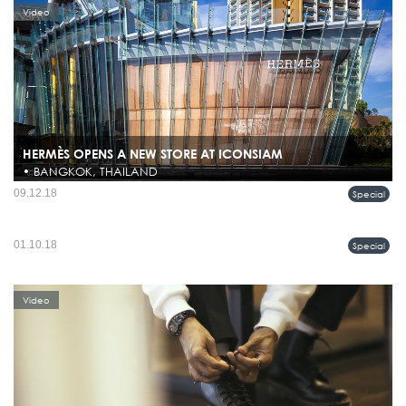
Video
HERMÈS OPENS A NEW STORE AT ICONSIAM
• BANGKOK, THAILAND
On the 10th of November 2018, Hermès is proud to unveil its new address at
09.12.18
Special
ICONSIAM in Bangkok. Standing on the banks of the iconic Chao Phraya River, it
METROSOCIETY ⋮ Sports Tailoring
will be the largest store in Thailand, with a ...
"Sports Tailoring" น่าจะเป็นคำจำกัดความที่ดีของ Boss Fall/Winter 2018 กับคอลเล
01.10.18
Special
Video
คชั่นที่เต็มไปด้วยความทะมัดทแมง ดูสนุกสนาน มีความสปอร์ตซึ่งเป็นเทรนด์แห่งยุค
สมัย แต่ก็แฝงด้วยดีเทลงานฝีมืออันมีระดับตามแบบ...
Video