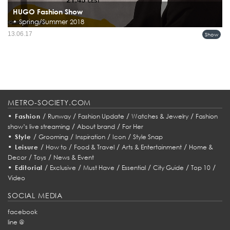
HUGO Fashion Show
• Spring/Summer 2018
13.06.17
Show
METRO-SOCIETY.COM
•
/
/
/
/
Fashion
Runway
Fashion Update
Watches & Jewelry
Fashion
/
/
show’s live streaming
About brand
For Her
•
/
/
/
/
Style
Grooming
Inspiration
Icon
Style Snap
•
/
/
/
/
Leisure
How to
Food & Travel
Arts & Entertainment
Home &
/
/
Decor
Toys
News & Event
•
/
/
/
/
/
/
Editorial
Exclusive
Must Have
Essential
City Guide
Top 10
Video
SOCIAL MEDIA
facebook
line @