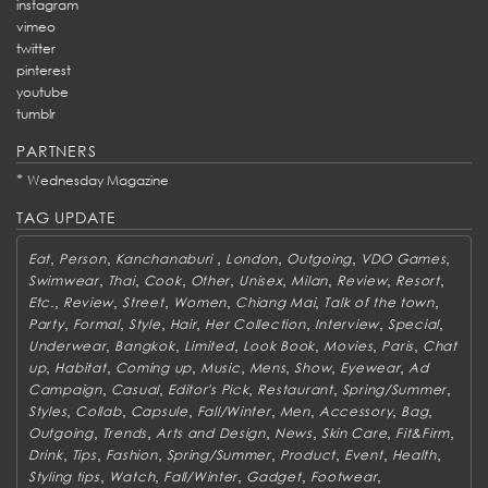
instagram
vimeo
twitter
pinterest
youtube
tumblr
PARTNERS
*
Wednesday Magazine
TAG UPDATE
,
,
,
,
,
,
Eat
Person
Kanchanaburi
London
Outgoing
VDO Games
,
,
,
,
,
,
,
,
Swimwear
Thai
Cook
Other
Unisex
Milan
Review
Resort
,
,
,
,
,
,
Etc.
Review
Street
Women
Chiang Mai
Talk of the town
,
,
,
,
,
,
,
Party
Formal
Style
Hair
Her Collection
Interview
Special
,
,
,
,
,
,
Underwear
Bangkok
Limited
Look Book
Movies
Paris
Chat
,
,
,
,
,
,
,
up
Habitat
Coming up
Music
Mens
Show
Eyewear
Ad
,
,
,
,
,
Campaign
Casual
Editor's Pick
Restaurant
Spring/Summer
,
,
,
,
,
,
,
Styles
Collab
Capsule
Fall/Winter
Men
Accessory
Bag
,
,
,
,
,
,
Outgoing
Trends
Arts and Design
News
Skin Care
Fit&Firm
,
,
,
,
,
,
,
Drink
Tips
Fashion
Spring/Summer
Product
Event
Health
,
,
,
,
,
Styling tips
Watch
Fall/Winter
Gadget
Footwear