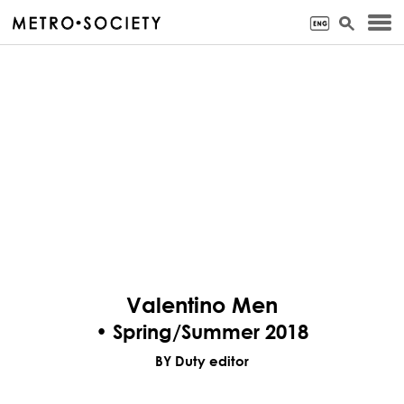
Valentino Men
• Spring/Summer 2018
BY Duty editor