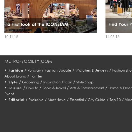
a First look at the ICONSIAM
Find Your P
With a grandeur that is worth waiting for, this year's
10.11.18
14.03.18
sensational mega event will be the talk of the town, and even
the entire world.
METRO-SOCIETY.COM
•
/
/
/
/
Fashion
Runway
Fashion Update
Watches & Jewelry
Fashion sho
/
About brand
For Her
•
/
/
/
/
Style
Grooming
Inspiration
Icon
Style Snap
•
/
/
/
/
Leisure
How to
Food & Travel
Arts & Entertainment
Home & Deco
Event
•
/
/
/
/
/
/
Editorial
Exclusive
Must Have
Essential
City Guide
Top 10
Vid