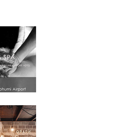
bhumi Airport