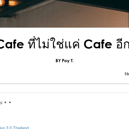
afe ที่ไม่ใช่แค่ Cafe อี
BY Poy T.
N
•
•
i
vs 3.0 Thailand