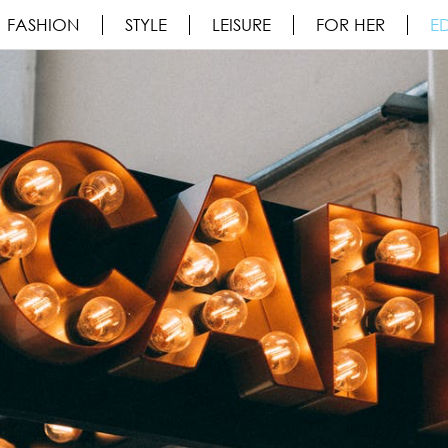
FASHION
STYLE
LEISURE
FOR HER
ED