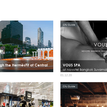
City Guide
gh the HermèsFit at Central
VOUS SPA
at Novotel Bangkok Suvarna
01.12.20
City Guide