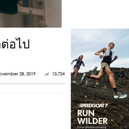
กต่อไป
ovember 28, 2019
13,724