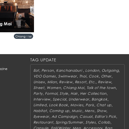
ng Mai
Chiang Mai
TAG UPDATE
zine
,
,
,
,
,
Eat
Person
Kanchanaburi
London
Outgoing
,
,
,
,
,
VDO Games
Swimwear
Thai
Cook
Other
,
,
,
,
,
,
Unisex
Milan
Review
Resort
Etc.
Review
,
,
,
,
Street
Women
Chiang Mai
Talk of the town
,
,
,
,
,
Party
Formal
Style
Hair
Her Collection
,
,
,
,
Interview
Special
Underwear
Bangkok
,
,
,
,
,
Limited
Look Book
Movies
Paris
Chat up
,
,
,
,
,
Habitat
Coming up
Music
Mens
Show
,
,
,
,
Eyewear
Ad Campaign
Casual
Editor's Pick
,
,
,
,
Restaurant
Spring/Summer
Styles
Collab
,
,
,
,
,
Capsule
Fall/Winter
Men
Accessory
Bag