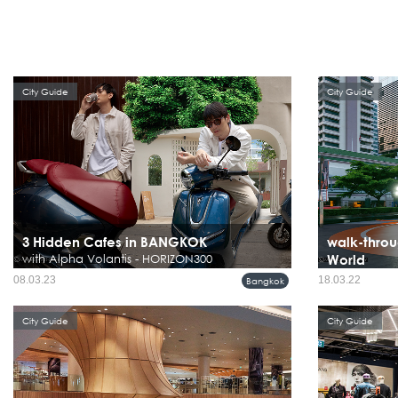
City Guide
City Guide
3 Hidden Cafes in BANGKOK
walk-throu
with Alpha Volantis - HORIZON300
World
08.03.23
18.03.22
Bangkok
City Guide
City Guide