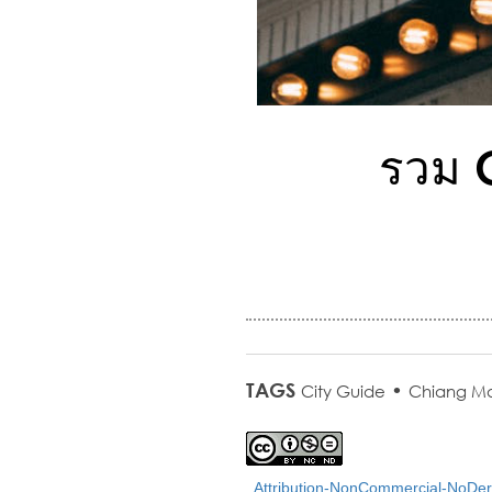
รวม C
TAGS
•
City Guide
Chiang Ma
Attribution-NonCommercial-NoDeri