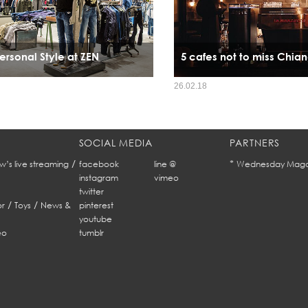
ersonal Style at ZEN
5 cafes not to miss Chia
26.02.18
SOCIAL MEDIA
PARTNERS
/
*
w’s live streaming
facebook
line @
Wednesday Maga
instagram
vimeo
twitter
/
/
r
Toys
News &
pinterest
youtube
eo
tumblr