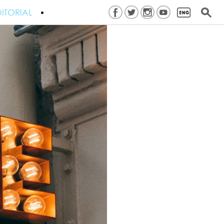
ITORIAL