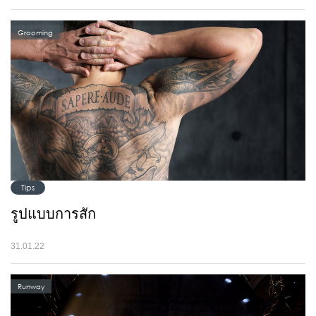
Grooming
Tips
รูปแบบการสัก
31.01.22
Runway