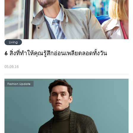
Living
6 สิ่งที่ทำให้คุณรู้สึกอ่อนเพลียตลอดทั้งวัน
05.09.16
Fashion Update