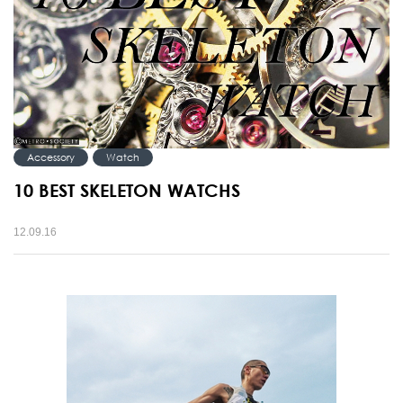
Accessory
Watch
10 BEST SKELETON WATCHS
12.09.16