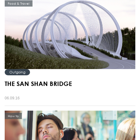
Food & Travel
Outgoing
THE SAN SHAN BRIDGE
06.09.16
How to