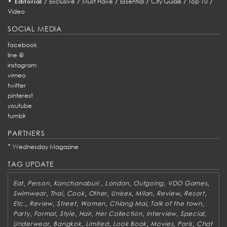
•
/
/
/
/
/
/
Editorial
Exclusive
Must Have
Essential
City Guide
Top 10
Video
SOCIAL MEDIA
facebook
line @
instagram
vimeo
twitter
pinterest
youtube
tumblr
PARTNERS
*
Wednesday Magazine
TAG UPDATE
,
,
,
,
,
,
Eat
Person
Kanchanaburi
London
Outgoing
VDO Games
,
,
,
,
,
,
,
,
Swimwear
Thai
Cook
Other
Unisex
Milan
Review
Resort
,
,
,
,
,
,
Etc.
Review
Street
Women
Chiang Mai
Talk of the town
,
,
,
,
,
,
,
Party
Formal
Style
Hair
Her Collection
Interview
Special
,
,
,
,
,
,
Underwear
Bangkok
Limited
Look Book
Movies
Paris
Chat