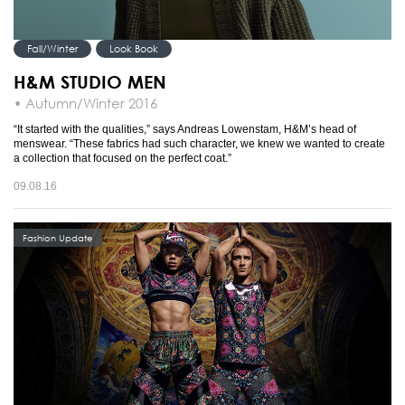
Fall/Winter
Look Book
H&M STUDIO MEN
• Autumn/Winter 2016
“It started with the qualities,” says Andreas Lowenstam, H&M’s head of
menswear. “These fabrics had such character, we knew we wanted to create
a collection that focused on the perfect coat.”
09.08.16
Fashion Update