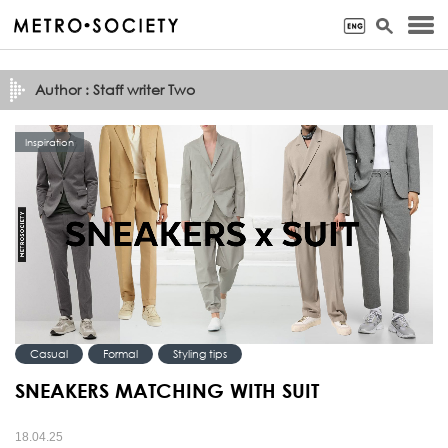
Author : Staff writer Two
Inspiration
Casual
Formal
Styling tips
SNEAKERS MATCHING WITH SUIT
18.04.25