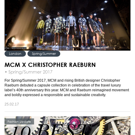
London
Spring/Summer
MCM X CHRISTOPHER RAEBURN
• Spring/Summer 2017
For Spring/Summer 2017, MCM and rising British designer Christopher
Raeburn debuted a capsule collection in celebration of the travel luxury
label’s 40th anniversary this year. MCM and Raeburn reimagined movement
and boldly expressed a responsible and sustainable creativity.
25.02.17
Fashion Update