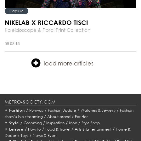
Capsule
NIKELAB X RICCARDO TISCI
Kaleidoscope & Floral Print Collection
09.08.16
load more articles
METRO-SOCIETY.COM
•
/
/
/
/
Fashion
Runway
Fashion Update
Watches & Jewelry
Fashion
/
/
show’s live streaming
About brand
For Her
•
/
/
/
/
Style
Grooming
Inspiration
Icon
Style Snap
•
/
/
/
/
Leisure
How to
Food & Travel
Arts & Entertainment
Home &
/
/
Decor
Toys
News & Event