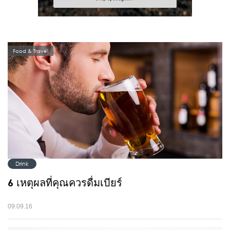
Food & Travel
Drink
6 เหตุผลที่คุณควรดื่มเบียร์
09.09.16