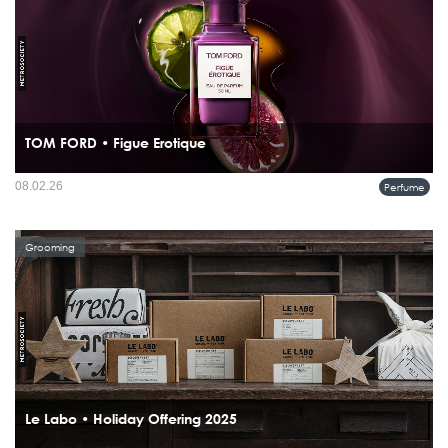
TOM FORD • Figue Erotique
Rather than capturing a ripe fig at its peak, TOM FORD Figue Érotique focuses on
08.02.26
Perfume
anticipation the moment just before the fruit bursts.
Grooming
Le Labo • Holiday Offering 2025