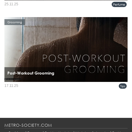
As the holiday season goes into full swing, we hope our labs will serve as a quiet
25.11.25
Perfume
and calm retreat. We invite our clients to come in, explore, and let their senses
guide them. Of course, we’re always...
Grooming
Post-Workout Grooming
17.11.25
Tips
METRO-SOCIETY.COM