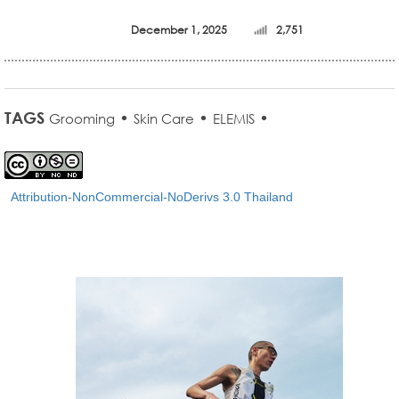
December 1, 2025
2,751
TAGS
•
•
•
Grooming
Skin Care
ELEMIS
Attribution-NonCommercial-NoDerivs 3.0 Thailand