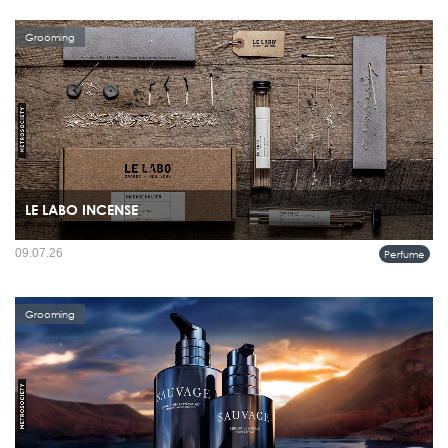
Grooming
LE LABO INCENSE
09.07.26
Perfume
Grooming