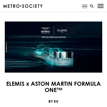
ELEMIS x ASTON MARTIN FORMULA
ONE™
BY KV