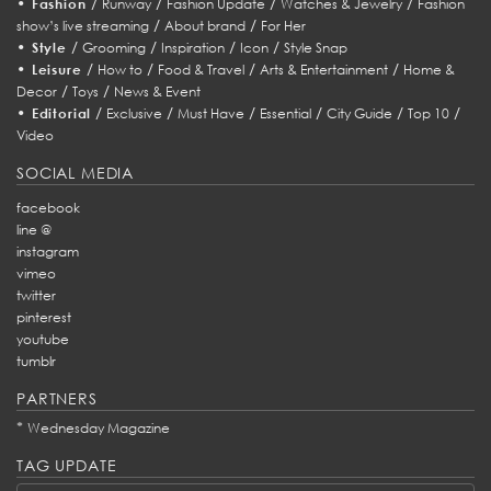
•
/
/
/
/
Fashion
Runway
Fashion Update
Watches & Jewelry
Fashion
/
/
show’s live streaming
About brand
For Her
•
/
/
/
/
Style
Grooming
Inspiration
Icon
Style Snap
•
/
/
/
/
Leisure
How to
Food & Travel
Arts & Entertainment
Home &
/
/
Decor
Toys
News & Event
•
/
/
/
/
/
/
Editorial
Exclusive
Must Have
Essential
City Guide
Top 10
Video
SOCIAL MEDIA
facebook
line @
instagram
vimeo
twitter
pinterest
youtube
tumblr
PARTNERS
*
Wednesday Magazine
TAG UPDATE