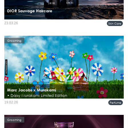
DIOR Sauvage Haircare
23.03.26
Skin Care
Grooming
Marc Jacobs x Murakami
• Daisy Murakami Limited Edition
19.02.26
Perfume
Grooming