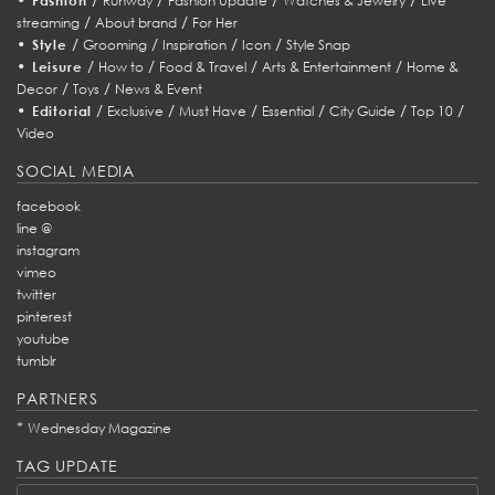
Fashion
Runway
Fashion Update
Watches & Jewelry
Live
/
/
streaming
About brand
For Her
•
/
/
/
/
Style
Grooming
Inspiration
Icon
Style Snap
•
/
/
/
/
Leisure
How to
Food & Travel
Arts & Entertainment
Home &
/
/
Decor
Toys
News & Event
•
/
/
/
/
/
/
Editorial
Exclusive
Must Have
Essential
City Guide
Top 10
Video
SOCIAL MEDIA
facebook
line @
instagram
vimeo
twitter
pinterest
youtube
tumblr
PARTNERS
*
Wednesday Magazine
TAG UPDATE