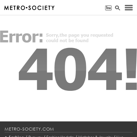
METRO-SOCIETY.COM
•
/
/
/
/