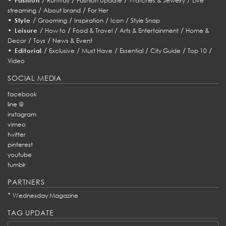
Fashion
Runway
Fashion Update
Watches & Jewelry
Live
/
/
streaming
About brand
For Her
•
/
/
/
/
Style
Grooming
Inspiration
Icon
Style Snap
•
/
/
/
/
Leisure
How to
Food & Travel
Arts & Entertainment
Home &
/
/
Decor
Toys
News & Event
•
/
/
/
/
/
/
Editorial
Exclusive
Must Have
Essential
City Guide
Top 10
Video
SOCIAL MEDIA
facebook
line @
instagram
vimeo
twitter
pinterest
youtube
tumblr
PARTNERS
*
Wednesday Magazine
TAG UPDATE