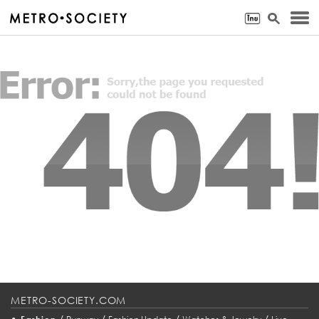
METRO-SOCIETY.COM
•
/
/
/
/