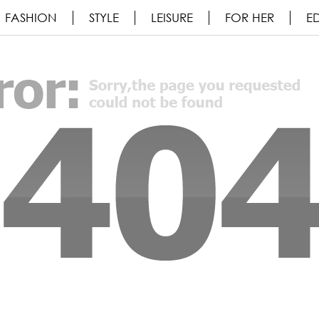
FASHION
STYLE
LEISURE
FOR HER
ED