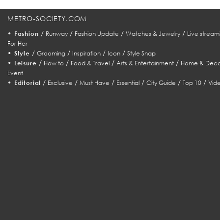
METRO-SOCIETY.COM
•
/
/
/
/
Fashion
Runway
Fashion Update
Watches & Jewelry
Live stream
For Her
•
/
/
/
/
Style
Grooming
Inspiration
Icon
Style Snap
•
/
/
/
/
Leisure
How to
Food & Travel
Arts & Entertainment
Home & Deco
Event
•
/
/
/
/
/
/
Editorial
Exclusive
Must Have
Essential
City Guide
Top 10
Vid