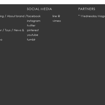
SOCIAL MEDIA
PARTNERS
/
/
*
ing
About brand
facebook
line @
Wednesday Maga
instagram
vimeo
twitter
/
/
r
Toys
News &
pinterest
youtube
eo
tumblr