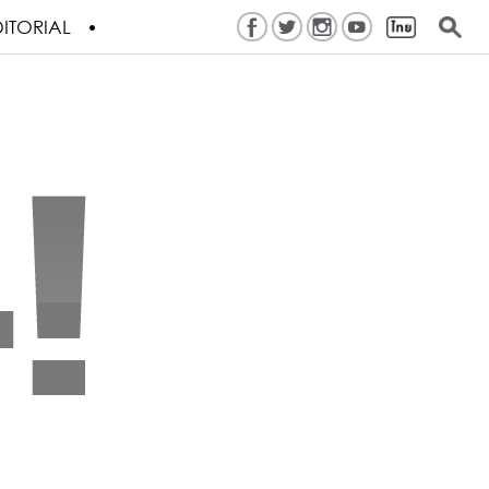
ITORIAL