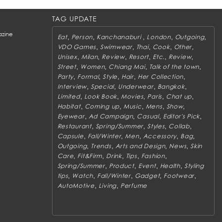
TAG UPDATE
zine
,
,
,
,
,
Eat
Person
Kanchanaburi
London
Outgoing
,
,
,
,
,
VDO Games
Swimwear
Thai
Cook
Other
,
,
,
,
,
,
Unisex
Milan
Review
Resort
Etc.
Review
,
,
,
,
Street
Women
Chiang Mai
Talk of the town
,
,
,
,
,
Party
Formal
Style
Hair
Her Collection
,
,
,
,
Interview
Special
Underwear
Bangkok
,
,
,
,
,
Limited
Look Book
Movies
Paris
Chat up
,
,
,
,
,
Habitat
Coming up
Music
Mens
Show
,
,
,
,
Eyewear
Ad Campaign
Casual
Editor's Pick
,
,
,
,
Restaurant
Spring/Summer
Styles
Collab
,
,
,
,
,
Capsule
Fall/Winter
Men
Accessory
Bag
,
,
,
,
Outgoing
Trends
Arts and Design
News
Skin
,
,
,
,
,
Care
Fit&Firm
Drink
Tips
Fashion
,
,
,
,
Spring/Summer
Product
Event
Health
Styling
,
,
,
,
,
tips
Watch
Fall/Winter
Gadget
Footwear
,
,
AutoMotive
Living
Perfume